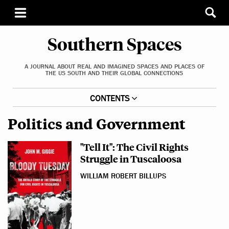
Southern Spaces
A JOURNAL ABOUT REAL AND IMAGINED SPACES AND PLACES OF
THE US SOUTH AND THEIR GLOBAL CONNECTIONS
CONTENTS
Politics and Government
"Tell It": The Civil Rights
Struggle in Tuscaloosa
WILLIAM ROBERT BILLUPS