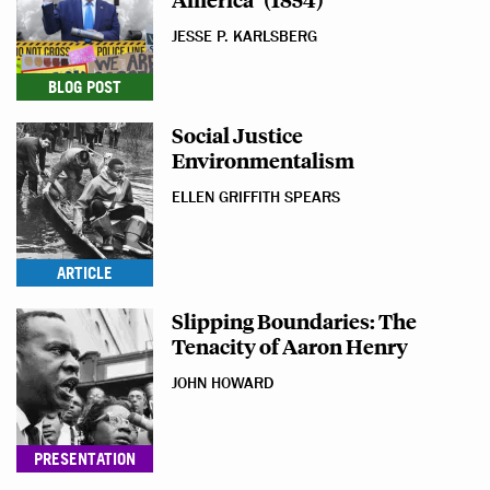
JESSE P. KARLSBERG
BLOG POST
Social Justice
Environmentalism
ELLEN GRIFFITH SPEARS
ARTICLE
Slipping Boundaries: The
Tenacity of Aaron Henry
JOHN HOWARD
PRESENTATION