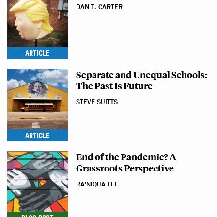
DAN T. CARTER
ARTICLE
Separate and Unequal Schools:
The Past Is Future
STEVE SUITTS
ARTICLE
End of the Pandemic? A
Grassroots Perspective
RA'NIQUA LEE