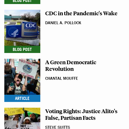
BLOG POST
CDC in the Pandemic's Wake
DANIEL A. POLLOCK
BLOG POST
A Green Democratic
Revolution
CHANTAL MOUFFE
ARTICLE
Voting Rights: Justice Alito's
False, Partisan Facts
STEVE SUITTS