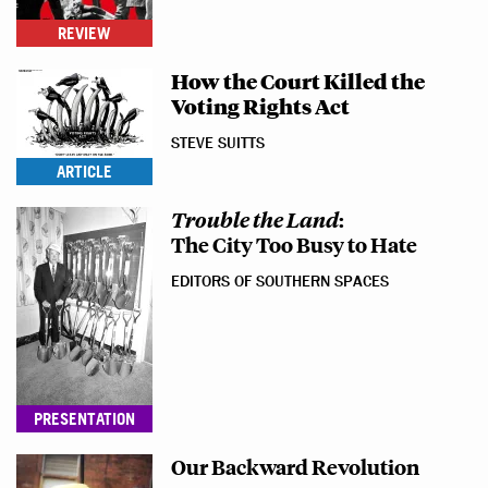
REVIEW
How the Court Killed the
Voting Rights Act
STEVE SUITTS
ARTICLE
Trouble the Land
:
The City Too Busy to Hate
EDITORS OF SOUTHERN SPACES
PRESENTATION
Our Backward Revolution