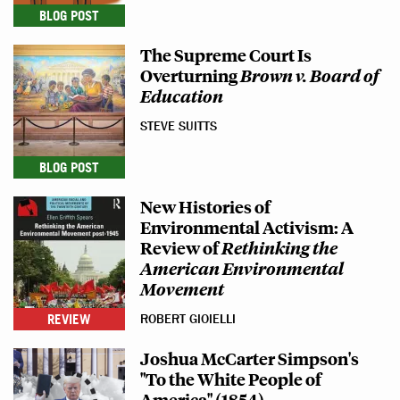
BLOG POST
The Supreme Court Is
Overturning
Brown v. Board of
Education
STEVE SUITTS
BLOG POST
New Histories of
Environmental Activism: A
Review of
Rethinking the
American Environmental
Movement
REVIEW
ROBERT GIOIELLI
Joshua McCarter Simpson's
"To the White People of
America" (1854)