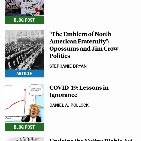
BLOG POST
"The Emblem of North
American Fraternity":
Opossums and Jim Crow
Politics
STEPHANIE BRYAN
ARTICLE
COVID-19: Lessons in
Ignorance
DANIEL A. POLLOCK
BLOG POST
Undoing the Voting Rights Act