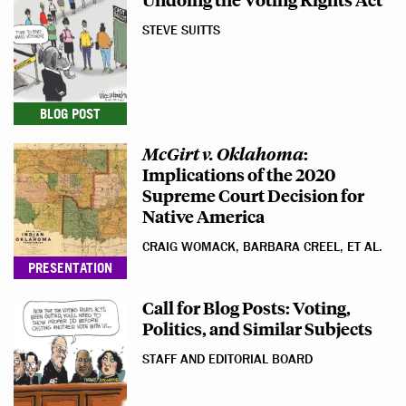
STEVE SUITTS
BLOG POST
McGirt v. Oklahoma
:
Implications of the 2020
Supreme Court Decision for
Native America
CRAIG WOMACK, BARBARA CREEL, ET AL.
PRESENTATION
Call for Blog Posts: Voting,
Politics, and Similar Subjects
STAFF AND EDITORIAL BOARD