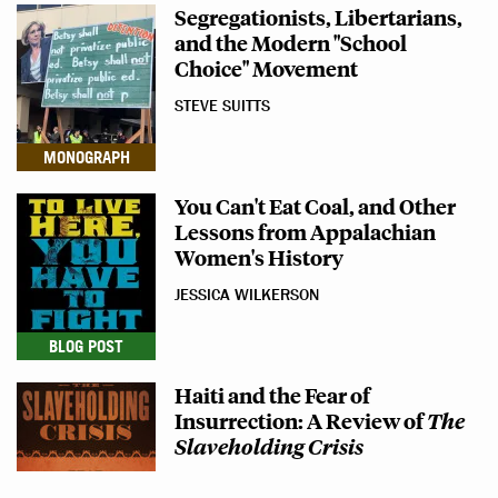
Segregationists, Libertarians,
and the Modern "School
Choice" Movement
STEVE SUITTS
MONOGRAPH
You Can't Eat Coal, and Other
Lessons from Appalachian
Women's History
JESSICA WILKERSON
BLOG POST
Haiti and the Fear of
Insurrection: A Review of
The
Slaveholding Crisis
EVAN C. ROTHERA