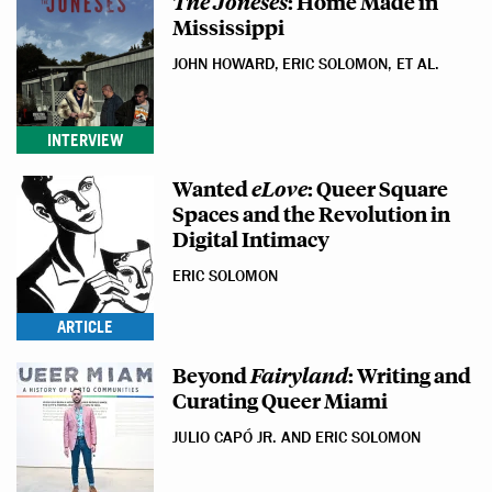
The Joneses
: Home Made in
Mississippi
JOHN HOWARD, ERIC SOLOMON, ET AL.
INTERVIEW
Wanted
eLove
: Queer Square
Spaces and the Revolution in
Digital Intimacy
ERIC SOLOMON
ARTICLE
Beyond
Fairyland
: Writing and
Curating Queer Miami
JULIO CAPÓ JR. AND ERIC SOLOMON