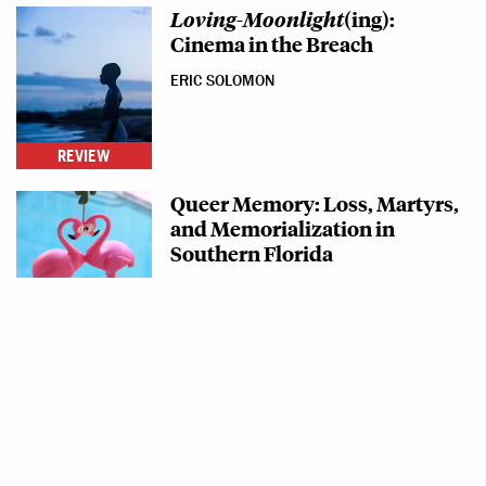
Loving
-
Moonlight
(ing):
Cinema in the Breach
ERIC SOLOMON
REVIEW
Queer Memory: Loss, Martyrs,
and Memorialization in
Southern Florida
ERIC SOLOMON
BLOG POST
"Aint that Something?"
CARTER SICKELS