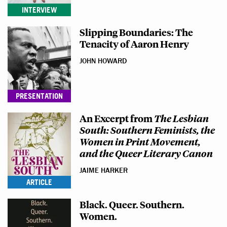
INTERVIEW
Slipping Boundaries: The
Tenacity of Aaron Henry
JOHN HOWARD
PRESENTATION
An Excerpt from
The Lesbian
South: Southern Feminists, the
Women in Print Movement,
and the Queer Literary Canon
JAIME HARKER
ARTICLE
Black. Queer. Southern.
Women.