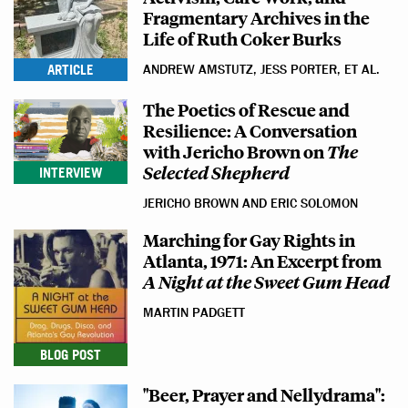
Fragmentary Archives in the
Life of Ruth Coker Burks
ARTICLE
ANDREW AMSTUTZ, JESS PORTER, ET AL.
The Poetics of Rescue and
Resilience: A Conversation
with Jericho Brown on
The
Selected Shepherd
INTERVIEW
JERICHO BROWN AND ERIC SOLOMON
Marching for Gay Rights in
Atlanta, 1971: An Excerpt from
A Night at the Sweet Gum Head
MARTIN PADGETT
BLOG POST
"Beer, Prayer and Nellydrama":