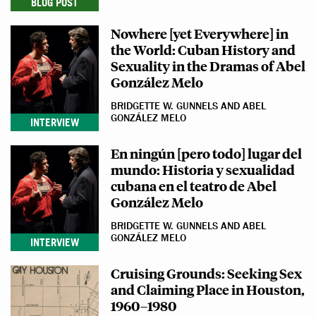
BLOG POST
Nowhere [yet Everywhere] in
the World: Cuban History and
Sexuality in the Dramas of Abel
González Melo
BRIDGETTE W. GUNNELS AND ABEL
GONZÁLEZ MELO
INTERVIEW
En ningún [pero todo] lugar del
mundo: Historia y sexualidad
cubana en el teatro de Abel
González Melo
BRIDGETTE W. GUNNELS AND ABEL
GONZÁLEZ MELO
INTERVIEW
Cruising Grounds: Seeking Sex
and Claiming Place in Houston,
1960–1980