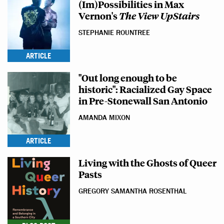
(Im)Possibilities in Max
Vernon's
The View UpStair
s
STEPHANIE ROUNTREE
ARTICLE
"Out long enough to be
historic": Racialized Gay Space
in Pre-Stonewall San Antonio
AMANDA MIXON
ARTICLE
Living with the Ghosts of Queer
Pasts
GREGORY SAMANTHA ROSENTHAL