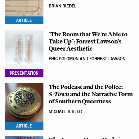
BRIAN RIEDEL
ARTICLE
"The Room that We're Able to
Take Up": Forrest Lawson's
Queer Aesthetic
ERIC SOLOMON AND FORREST LAWSON
PRESENTATION
The Podcast and the Police:
S‑Town
and the Narrative Form
of Southern Queerness
MICHAEL BIBLER
ARTICLE