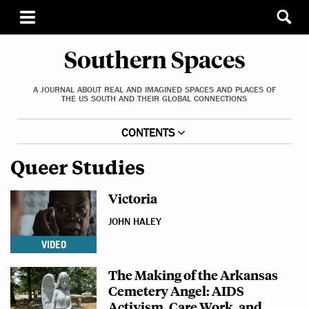
Southern Spaces
A JOURNAL ABOUT REAL AND IMAGINED SPACES AND PLACES OF
THE US SOUTH AND THEIR GLOBAL CONNECTIONS
CONTENTS
Queer Studies
Victoria
JOHN HALEY
VIDEO
The Making of the Arkansas
Cemetery Angel: AIDS
Activism, Care Work, and