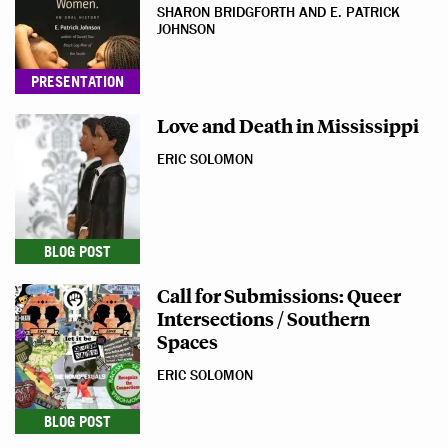
SHARON BRIDGFORTH AND E. PATRICK
JOHNSON
PRESENTATION
Love and Death in Mississippi
ERIC SOLOMON
BLOG POST
Call for Submissions: Queer
Intersections / Southern
Spaces
ERIC SOLOMON
BLOG POST