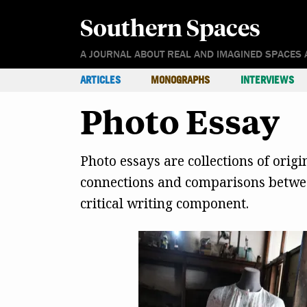
Southern Spaces
A JOURNAL ABOUT REAL AND IMAGINED SPACES 
ARTICLES
MONOGRAPHS
INTERVIEWS
Photo Essay
Photo essays are collections of orig
connections and comparisons between
critical writing component.