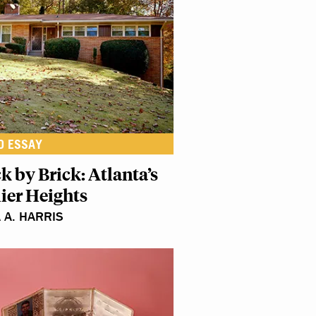
O ESSAY
k by Brick: Atlanta’s
lier Heights
A A. HARRIS