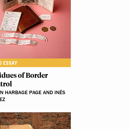
O ESSAY
idues of Border
trol
N HARBAGE PAGE AND INÉS
EZ