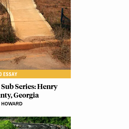
O ESSAY
 Sub Series: Henry
nty, Georgia
N HOWARD