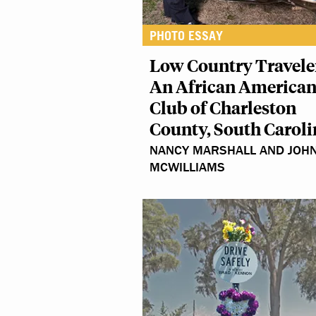
PHOTO ESSAY
Low Country Travele
An African American
Club of Charleston
County, South Caroli
NANCY MARSHALL AND JOH
MCWILLIAMS