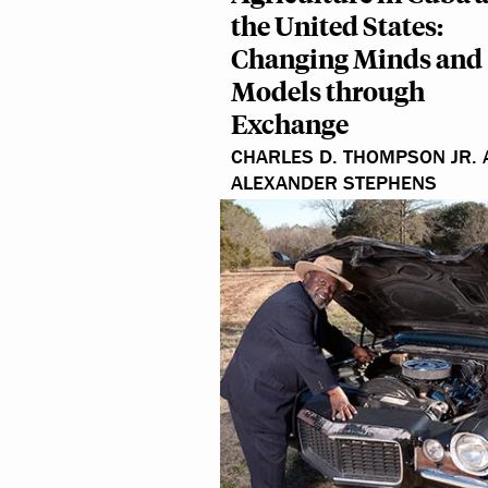
the United States:
Changing Minds and
Models through
Exchange
CHARLES D. THOMPSON JR.
ALEXANDER STEPHENS