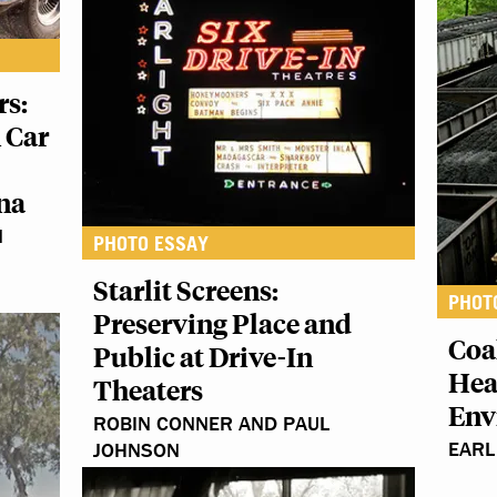
rs:
 Car
na
N
PHOTO ESSAY
Starlit Screens:
PHOT
Preserving Place and
Coa
Public at Drive-In
Hea
Theaters
Env
ROBIN CONNER AND PAUL
EARL
JOHNSON