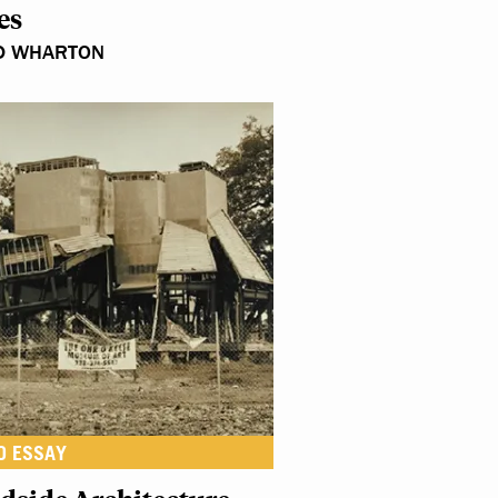
es
D WHARTON
O ESSAY