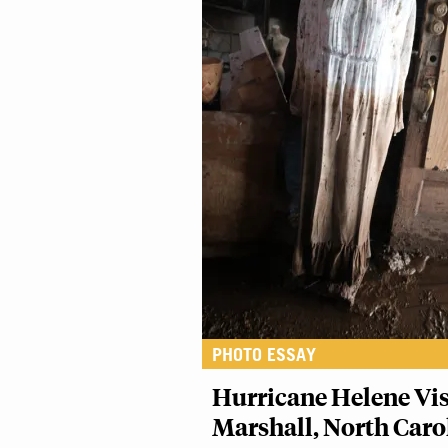
PHOTO ESSAY
Hurricane Helene Vis
Marshall, North Caro