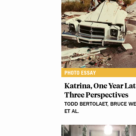
PHOTO ESSAY
Katrina, One Year Lat
Three Perspectives
TODD BERTOLAET, BRUCE WE
ET AL.