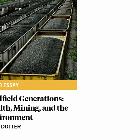
O ESSAY
lfield Generations:
lth, Mining, and the
ironment
 DOTTER