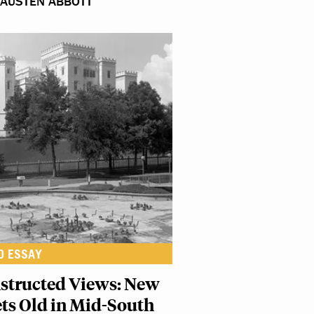
 AUSTEN ABBOTT
O ESSAY
structed Views: New
ts Old in Mid-South