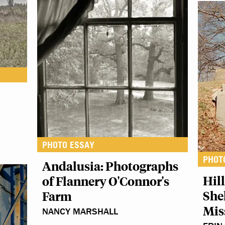
PHOTO ESSAY
PHOT
Andalusia: Photographs
Hil
of Flannery O'Connor's
She
Farm
Mis
NANCY MARSHALL