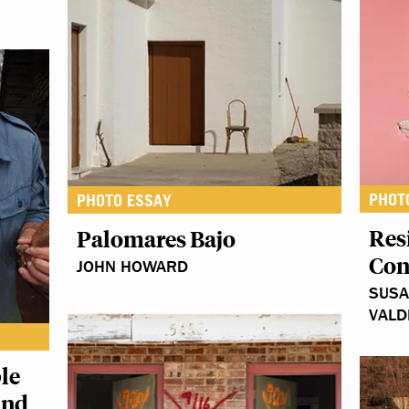
PHOT
PHOTO ESSAY
Res
Palomares Bajo
Con
JOHN HOWARD
SUSA
VALD
le
and