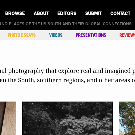
BROWSE
ABOUT
EDITORS
SUBMIT
CONTACT
AND PLACES OF THE US SOUTH AND THEIR GLOBAL CONNECTIONS
PHOTO ESSAYS
VIDEOS
PRESENTATIONS
REVIEW
inal photography that explore real and imagined p
 the South, southern regions, and other areas of