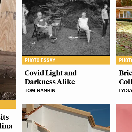
PHOTO ESSAY
PHOT
Covid Light and
Bric
Darkness Alike
Col
TOM RANKIN
LYDI
its
lina