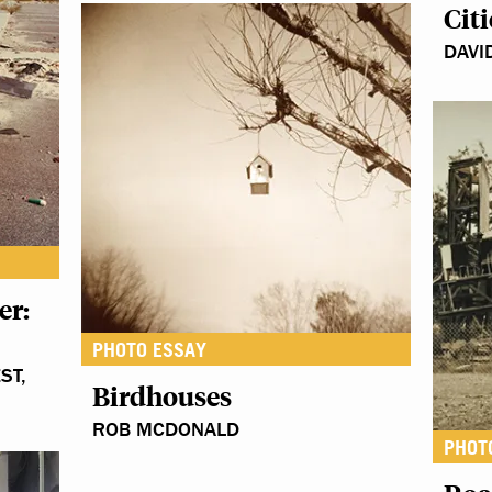
Citi
DAVI
er:
PHOTO ESSAY
ST,
Birdhouses
ROB MCDONALD
PHOT