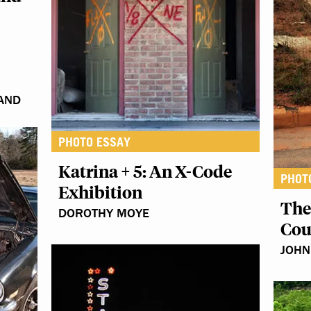
 AND
PHOTO ESSAY
Katrina + 5: An X-Code
PHOT
Exhibition
The
DOROTHY MOYE
Cou
JOH