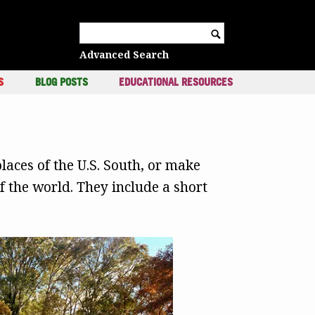
c
Search for:
Advanced Search
S
BLOG POSTS
EDUCATIONAL RESOURCES
laces of the U.S. South, or make
 the world. They include a short