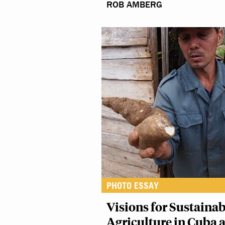
ROB AMBERG
PHOTO ESSAY
Visions for Sustainab
Agriculture in Cuba 