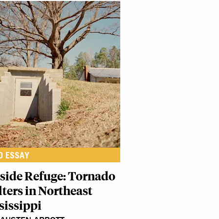
O ESSAY
lside Refuge: Tornado
lters in Northeast
sissippi