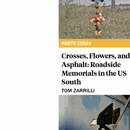
PHOTO ESSAY
Crosses, Flowers, and
Asphalt: Roadside
Memorials in the US
South
TOM ZARRILLI