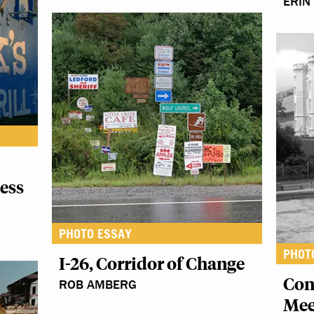
ERIN
ess
PHOTO ESSAY
PHOT
I-26, Corridor of Change
Con
ROB AMBERG
Mee