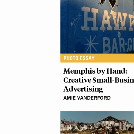
PHOTO ESSAY
Memphis by Hand:
Creative Small-Busin
Advertising
AMIE VANDERFORD