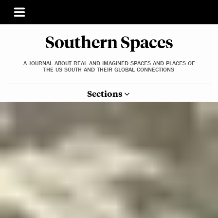
Southern Spaces
A JOURNAL ABOUT REAL AND IMAGINED SPACES AND PLACES OF
THE US SOUTH AND THEIR GLOBAL CONNECTIONS
Sections