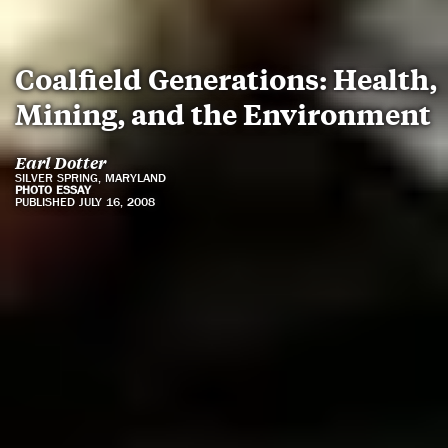
Coalfield Generations: Health,
Mining, and the Environment
Earl Dotter
SILVER SPRING, MARYLAND
PHOTO ESSAY
PUBLISHED JULY 16, 2008