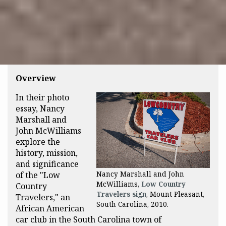
Overview
In their photo
essay, Nancy
Marshall and
John McWilliams
explore the
history, mission,
and significance
of the "Low
Nancy Marshall and John
McWilliams,
Low Country
Country
Travelers sign
, Mount Pleasant,
Travelers," an
South Carolina, 2010.
African American
car club in the South Carolina town of