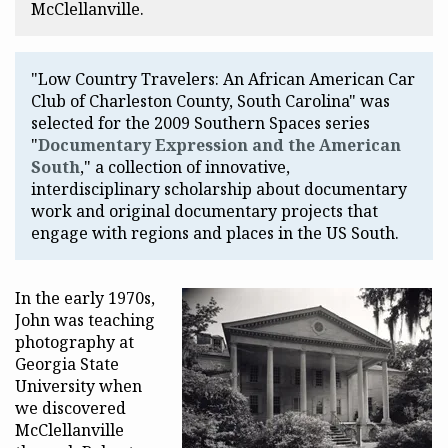
McClellanville.
"Low Country Travelers: An African American Car
Club of Charleston County, South Carolina" was
selected for the 2009 Southern Spaces series
"
Documentary Expression and the American
South
," a collection of innovative,
interdisciplinary scholarship about documentary
work and original documentary projects that
engage with regions and places in the US South.
In the early 1970s,
John was teaching
photography at
Georgia State
University when
we discovered
McClellanville