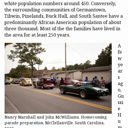
white population numbers around 450. Conversely,
the surrounding communities of Germantown,
Tibwin, Pinelands, Buck Hall, and South Santee have a
predominantly African American population of about
three thousand. Most of the the families have lived in
the area for at least 250 years.
A
fe
w
ye
ar
s
ag
o,
Gu
ssi
e
H
Nancy Marshall and John McWilliams,
Homecoming
u
parade preparation
, McClellanville, South Carolina,
m