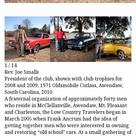
1 / 14
Rev. Joe Smalls
President of the club, shown with club trophies for
2008 and 2009, 1971 Oldsmobile Cutlass, Awendaw,
South Carolina, 2010.
A fraternal organization of approximately forty men
who reside in McClellanville, Awendaw, Mt. Pleasant
and Charleston, the Low Country Travelers began in
March 2005 when Frank Ancrum had the idea of
getting together men who were interested in owning
and restoring “old school” cars. At a small gathering of