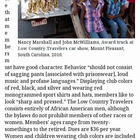
e
th
at
m
e
m
Nancy Marshall and John McWilliams,
Award truck at
be
Low Country Travelers car show
, Mount Pleasant,
rs
South Carolina, 2010.
m
ust have good character. Behavior “should not consist
of sagging pants [associated with prisonwear], loud
music and profane languages.” Displaying club colors
of red, black, and silver and wearing red
monogrammed sport shirts and hats, members like to
look “sharp and pressed.” The Low Country Travelers
consists entirely of African American men, although
the bylaws do not prohibit members of other races or
women. Members' ages range from twenty-
somethings to the retired. Dues are $36 per year.
Women and children wearing club colors are included