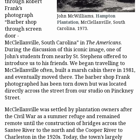
through Robert
Frank’s
photograph
John McWilliams,
Hampton
“Barber shop
Plantation
, McClellanville, South
through screen
Carolina, 1973.
door -
McClellanville, South Carolina” in
The Americans
.
During the discussion of this iconic image, one of
John’s students from nearby St. Stephens offered to
introduce us to his friends. We began travelling to
McClellanville often, built a marsh cabin there in 1981,
and eventually moved there. The barber shop Frank
photographed has been torn down but was located
directly across the street from our studio on Pinckney
Street.
McClellanville was settled by plantation owners after
the Civil War as a summer refuge and remained
remote until the construction of bridges across the
Santee River to the north and the Cooper River to
Charleston in the 1920s. Today, the town’s largely