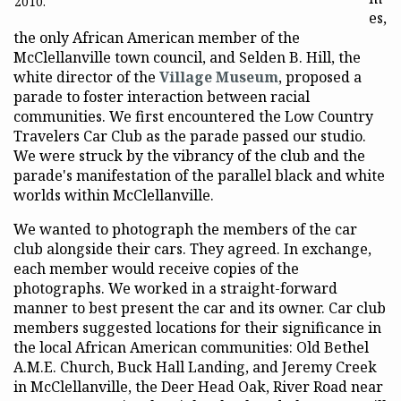
2010.
es,
the only African American member of the
McClellanville town council, and Selden B. Hill, the
white director of the
Village Museum
, proposed a
parade to foster interaction between racial
communities. We first encountered the Low Country
Travelers Car Club as the parade passed our studio.
We were struck by the vibrancy of the club and the
parade's manifestation of the parallel black and white
worlds within McClellanville.
We wanted to photograph the members of the car
club alongside their cars. They agreed. In exchange,
each member would receive copies of the
photographs. We worked in a straight-forward
manner to best present the car and its owner. Car club
members suggested locations for their significance in
the local African American communities: Old Bethel
A.M.E. Church, Buck Hall Landing, and Jeremy Creek
in McClellanville, the Deer Head Oak, River Road near