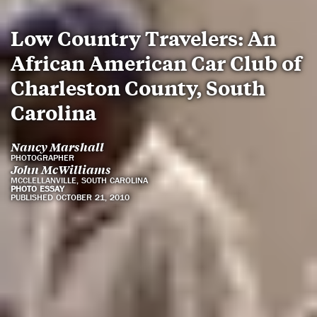
Low Country Travelers: An
African American Car Club of
Charleston County, South
Carolina
Nancy Marshall
PHOTOGRAPHER
John McWilliams
MCCLELLANVILLE, SOUTH CAROLINA
PHOTO ESSAY
PUBLISHED OCTOBER 21, 2010