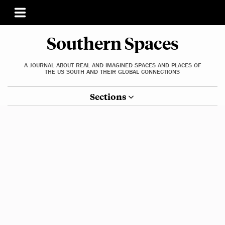
Southern Spaces
A JOURNAL ABOUT REAL AND IMAGINED SPACES AND PLACES OF
THE US SOUTH AND THEIR GLOBAL CONNECTIONS
Sections