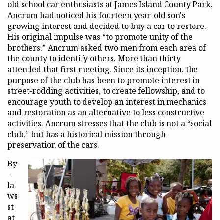
old school car enthusiasts at James Island County Park,
Ancrum had noticed his fourteen year-old son's
growing interest and decided to buy a car to restore.
His original impulse was “to promote unity of the
brothers.” Ancrum asked two men from each area of
the county to identify others. More than thirty
attended that first meeting. Since its inception, the
purpose of the club has been to promote interest in
street-rodding activities, to create fellowship, and to
encourage youth to develop an interest in mechanics
and restoration as an alternative to less constructive
activities. Ancrum stresses that the club is not a “social
club,” but has a historical mission through
preservation of the cars.
By
-
la
ws
st
at