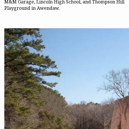
M&M Garage, Lincoln High School, and Thompson Hill
Playground in Awendaw.