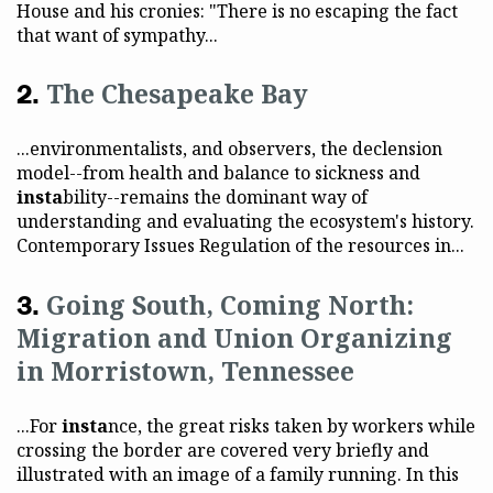
House and his cronies: "There is no escaping the fact
that want of sympathy...
The Chesapeake Bay
...environmentalists, and observers, the declension
model--from health and balance to sickness and
insta
bility--remains the dominant way of
understanding and evaluating the ecosystem's history.
Contemporary Issues Regulation of the resources in...
Going South, Coming North:
Migration and Union Organizing
in Morristown, Tennessee
...For
insta
nce, the great risks taken by workers while
crossing the border are covered very briefly and
illustrated with an image of a family running. In this