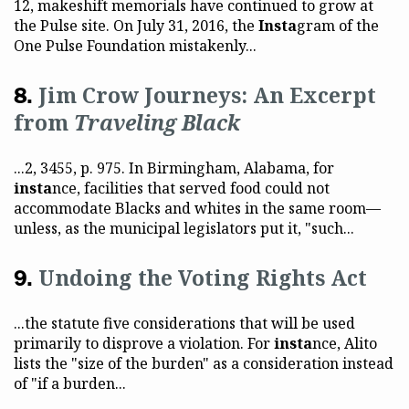
12, makeshift memorials have continued to grow at
the Pulse site. On July 31, 2016, the
Insta
gram of the
One Pulse Foundation mistakenly...
Jim Crow Journeys: An Excerpt
from
Traveling Black
...2, 3455, p. 975. In Birmingham, Alabama, for
insta
nce, facilities that served food could not
accommodate Blacks and whites in the same room—
unless, as the municipal legislators put it, "such...
Undoing the Voting Rights Act
...the statute five considerations that will be used
primarily to disprove a violation. For
insta
nce, Alito
lists the "size of the burden" as a consideration instead
of "if a burden...