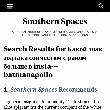
Southern Spaces
A JOURNAL ABOUT REAL AND IMAGINED SPACES AND PLACES OF
THE US SOUTH AND THEIR GLOBAL CONNECTIONS
Search Results for Какой знак
зодиака совместим с раком
больше в insta---
batmanapollo
Southern Spaces
Recommends
...general insights into humanity. For
insta
nce, this
Eliot epigram fits the current occupant of the White