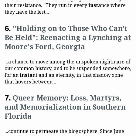
their resistance. "They run in every
insta
nce where
they have the lest...
"Holding on to Those Who Can't
Be Held": Reenacting a Lynching at
Moore's Ford, Georgia
...a chance to move among the unspoken nightmare of
our common history, and to be suspended somewhere,
for an
insta
nt and an eternity, in that shadow zone
that hovers between...
Queer Memory: Loss, Martyrs,
and Memorialization in Southern
Florida
...continue to permeate the blogosphere. Since June