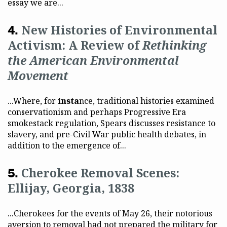
essay we are...
New Histories of Environmental
Activism: A Review of
Rethinking
the American Environmental
Movement
...Where, for
insta
nce, traditional histories examined
conservationism and perhaps Progressive Era
smokestack regulation, Spears discusses resistance to
slavery, and pre-Civil War public health debates, in
addition to the emergence of...
Cherokee Removal Scenes:
Ellijay, Georgia, 1838
...Cherokees for the events of May 26, their notorious
aversion to removal had not prepared the military for