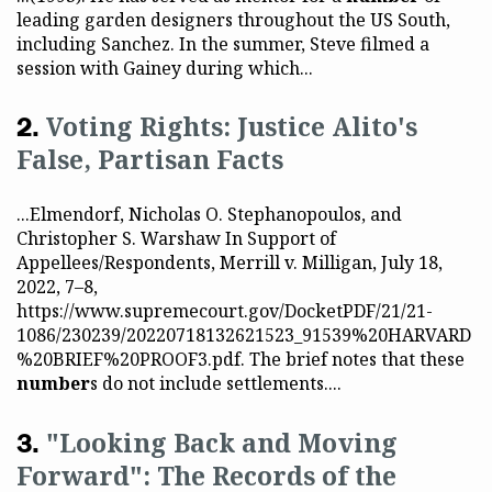
leading garden designers throughout the US South,
including Sanchez. In the summer, Steve filmed a
session with Gainey during which...
Voting Rights: Justice Alito's
False, Partisan Facts
...Elmendorf, Nicholas O. Stephanopoulos, and
Christopher S. Warshaw In Support of
Appellees/Respondents, Merrill v. Milligan, July 18,
2022, 7–8,
https://www.supremecourt.gov/DocketPDF/21/21-
1086/230239/20220718132621523_91539%20HARVARD
%20BRIEF%20PROOF3.pdf. The brief notes that these
number
s do not include settlements....
"Looking Back and Moving
Forward": The Records of the