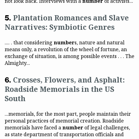
not look back. Interviews with a
number
of activists...
Plantation Romances and Slave
Narratives: Symbiotic Genres
.... . that considering
number
s, nature and natural
means only, a revolution of the wheel of fortune, an
exchange of situation, is among possible events . . . The
Almighty...
Crosses, Flowers, and Asphalt:
Roadside Memorials in the US
South
...memorials, for the most part, people maintain their
personal practices of memorial creation. Roadside
memorials have faced a
number
of legal challenges,
as state department of transportation officials and