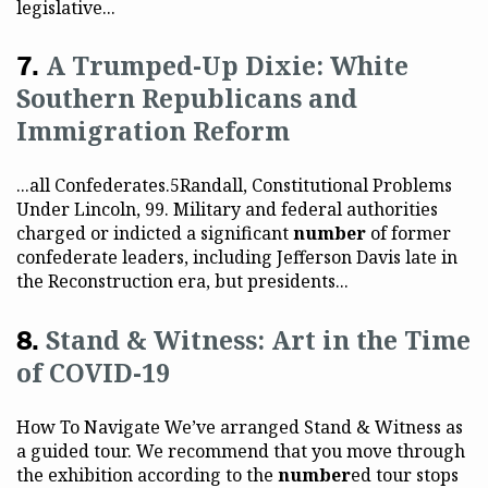
legislative...
A Trumped-Up Dixie: White
Southern Republicans and
Immigration Reform
...all Confederates.5Randall, Constitutional Problems
Under Lincoln, 99. Military and federal authorities
charged or indicted a significant
number
of former
confederate leaders, including Jefferson Davis late in
the Reconstruction era, but presidents...
Stand & Witness: Art in the Time
of COVID-19
How To Navigate We’ve arranged Stand & Witness as
a guided tour. We recommend that you move through
the exhibition according to the
number
ed tour stops