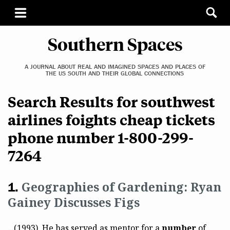
Southern Spaces
A JOURNAL ABOUT REAL AND IMAGINED SPACES AND PLACES OF
THE US SOUTH AND THEIR GLOBAL CONNECTIONS
Search Results for southwest
airlines foights cheap tickets
phone number 1-800-299-
7264
Geographies of Gardening: Ryan
Gainey Discusses Figs
...(1993). He has served as mentor for a
number
of