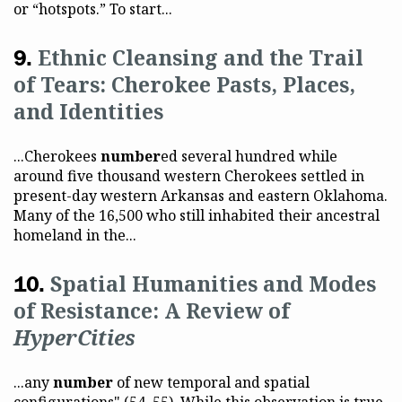
or “hotspots.” To start...
Ethnic Cleansing and the Trail
of Tears: Cherokee Pasts, Places,
and Identities
...Cherokees
number
ed several hundred while
around five thousand western Cherokees settled in
present-day western Arkansas and eastern Oklahoma.
Many of the 16,500 who still inhabited their ancestral
homeland in the...
Spatial Humanities and Modes
of Resistance: A Review of
HyperCities
...any
number
of new temporal and spatial
configurations" (54–55). While this observation is true