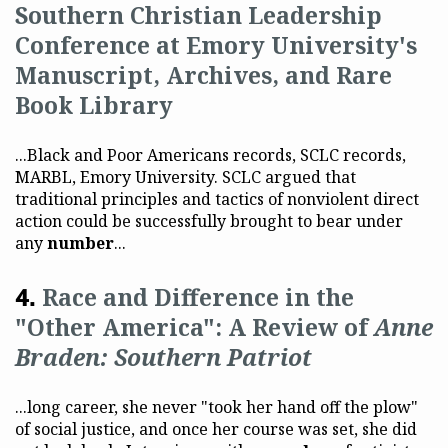
Southern Christian Leadership
Conference at Emory University's
Manuscript, Archives, and Rare
Book Library
...Black and Poor Americans records, SCLC records,
MARBL, Emory University. SCLC argued that
traditional principles and tactics of nonviolent direct
action could be successfully brought to bear under
any
number
...
Race and Difference in the
"Other America": A Review of
Anne
Braden: Southern Patriot
...long career, she never "took her hand off the plow"
of social justice, and once her course was set, she did