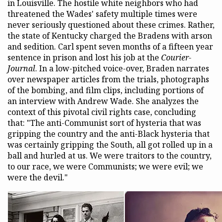
in Louisville. The hostile white neighbors who had
threatened the Wades' safety multiple times were
never seriously questioned about these crimes. Rather,
the state of Kentucky charged the Bradens with arson
and sedition. Carl spent seven months of a fifteen year
sentence in prison and lost his job at the
Courier-
Journal
. In a low-pitched voice-over, Braden narrates
over newspaper articles from the trials, photographs
of the bombing, and film clips, including portions of
an interview with Andrew Wade. She analyzes the
context of this pivotal civil rights case, concluding
that: "The anti-Communist sort of hysteria that was
gripping the country and the anti-Black hysteria that
was certainly gripping the South, all got rolled up in a
ball and hurled at us. We were traitors to the country,
to our race, we were Communists; we were evil; we
were the devil."