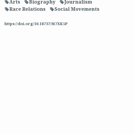
Arts
Biography
Journalism
f
f
f
Race Relations
Social Movements
f
f
https://doi.org/10.18737/M7XK5P