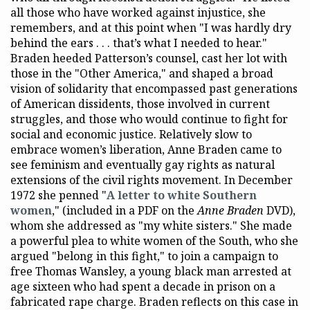
all those who have worked against injustice, she
remembers, and at this point when "I was hardly dry
behind the ears . . . that’s what I needed to hear."
Braden heeded Patterson’s counsel, cast her lot with
those in the "Other America," and shaped a broad
vision of solidarity that encompassed past generations
of American dissidents, those involved in current
struggles, and those who would continue to fight for
social and economic justice. Relatively slow to
embrace women’s liberation, Anne Braden came to
see feminism and eventually gay rights as natural
extensions of the civil rights movement. In December
1972 she penned "
A letter to white Southern
women
," (included in a PDF on the
Anne Braden
DVD),
whom she addressed as "my white sisters." She made
a powerful plea to white women of the South, who she
argued "belong in this fight," to join a campaign to
free Thomas Wansley, a young black man arrested at
age sixteen who had spent a decade in prison on a
fabricated rape charge. Braden reflects on this case in