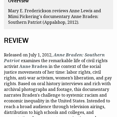
Overview
Mary E. Frederickson reviews Anne Lewis and
Mimi Pickering's documentary
Anne Braden:
Southern Patriot
(Appalshop, 2012).
REVIEW
Released on July 1, 2012,
Anne Braden: Southern
Patriot
examines the remarkable life of civil rights
activist
Anne Braden
in the context of the social
justice movements of her time: labor rights, civil
rights, anti-war activism, women’s liberation, and gay
rights. Based on oral history interviews and rich with
archival photographs and footage, this documentary
narrates Braden's challenge to systemic racism and
economic inequality in the United States. Intended to
reach a broad audience through television airings,
distribution to high schools and colleges, and