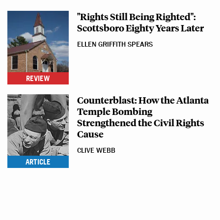
"Rights Still Being Righted":
Scottsboro Eighty Years Later
ELLEN GRIFFITH SPEARS
REVIEW
Counterblast: How the Atlanta
Temple Bombing
Strengthened the Civil Rights
Cause
CLIVE WEBB
ARTICLE