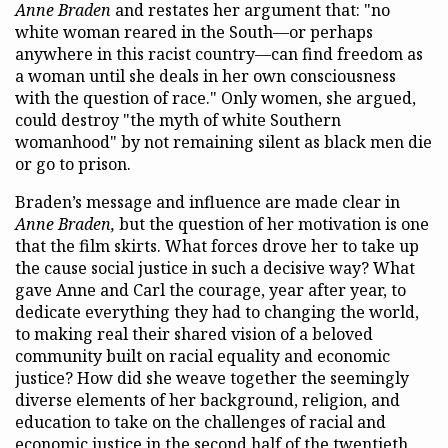
Anne Braden
and restates her argument that: "no
white woman reared in the South—or perhaps
anywhere in this racist country—can find freedom as
a woman until she deals in her own consciousness
with the question of race." Only women, she argued,
could destroy "the myth of white Southern
womanhood" by not remaining silent as black men die
or go to prison.
Braden’s message and influence are made clear in
Anne Braden,
but the question of her motivation is one
that the film skirts. What forces drove her to take up
the cause social justice in such a decisive way? What
gave Anne and Carl the courage, year after year, to
dedicate everything they had to changing the world,
to making real their shared vision of a beloved
community built on racial equality and economic
justice? How did she weave together the seemingly
diverse elements of her background, religion, and
education to take on the challenges of racial and
economic justice in the second half of the twentieth