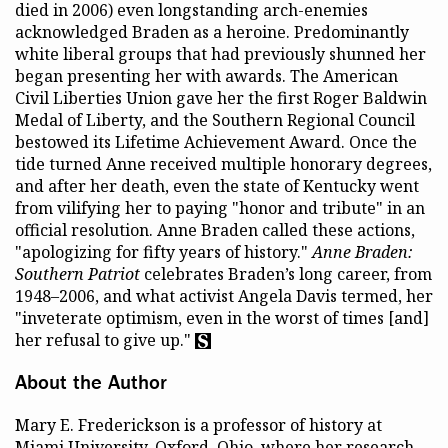
died in 2006) even longstanding arch-enemies
acknowledged Braden as a heroine. Predominantly
white liberal groups that had previously shunned her
began presenting her with awards. The American
Civil Liberties Union gave her the first Roger Baldwin
Medal of Liberty, and the Southern Regional Council
bestowed its Lifetime Achievement Award. Once the
tide turned Anne received multiple honorary degrees,
and after her death, even the state of Kentucky went
from vilifying her to paying "honor and tribute" in an
official resolution. Anne Braden called these actions,
"apologizing for fifty years of history."
Anne Braden:
Southern Patriot
celebrates Braden’s long career, from
1948–2006, and what activist Angela Davis termed, her
"inveterate optimism, even in the worst of times [and]
her refusal to give up."
About the Author
Mary E. Frederickson is a professor of history at
Miami University, Oxford, Ohio, where her research