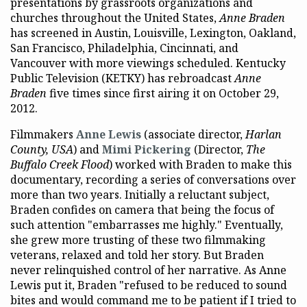
presentations by grassroots organizations and
churches throughout the United States,
Anne Braden
has screened in Austin, Louisville, Lexington, Oakland,
San Francisco, Philadelphia, Cincinnati, and
Vancouver with more viewings scheduled. Kentucky
Public Television (KETKY) has rebroadcast
Anne
Braden
five times since first airing it on October 29,
2012.
Filmmakers
Anne Lewis
(associate director,
Harlan
Count
y, USA
) and
Mimi Pickering
(Director,
The
Buffalo Creek Flood
) worked with Braden to make this
documentary, recording a series of conversations over
more than two years. Initially a reluctant subject,
Braden confides on camera that being the focus of
such attention "embarrasses me highly." Eventually,
she grew more trusting of these two filmmaking
veterans, relaxed and told her story. But Braden
never relinquished control of her narrative. As Anne
Lewis put it, Braden "refused to be reduced to sound
bites and would command me to be patient if I tried to