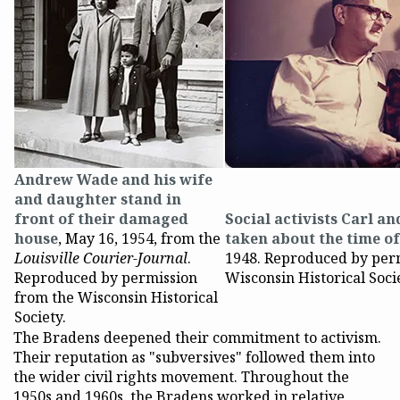
Andrew Wade and his wife
and daughter stand in
front of their damaged
Social activists Carl a
house
, May 16, 1954, from the
taken about the time o
Louisville Courier-Journal
.
1948. Reproduced by per
Reproduced by permission
Wisconsin Historical Soci
from the Wisconsin Historical
Society.
The Bradens deepened their commitment to activism.
Their reputation as "subversives" followed them into
the wider civil rights movement. Throughout the
1950s and 1960s, the Bradens worked in relative