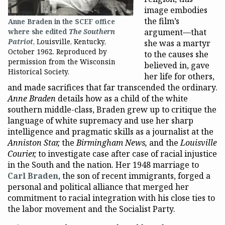
image embodies
the film’s
Anne Braden in the SCEF office
argument—that
where she edited
The Southern
Patriot
, Louisville, Kentucky,
she was a martyr
October 1962. Reproduced by
to the causes she
permission from the Wisconsin
believed in, gave
Historical Society.
her life for others,
and made sacrifices that far transcended the ordinary.
Anne Braden
details how as a child of the white
southern middle-class, Braden grew up to critique the
language of white supremacy and use her sharp
intelligence and pragmatic skills as a journalist at the
Anniston Star,
the
Birmingham News,
and the
Louisville
Courier,
to investigate case after case of racial injustice
in the South and the nation. Her 1948 marriage to
Carl Braden
, the son of recent immigrants, forged a
personal and political alliance that merged her
commitment to racial integration with his close ties to
the labor movement and the Socialist Party.