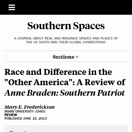
Southern Spaces
A JOURNAL ABOUT REAL AND IMAGINED SPACES AND PLACES OF
THE US SOUTH AND THEIR GLOBAL CONNECTIONS
Sections
Race and Difference in the
"Other America": A Review of
Anne Braden: Southern Patriot
Mary E. Frederickson
MIAMI UNIVERSITY (OHIO)
REVIEW
PUBLISHED JUNE 18, 2013