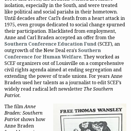
isolation, especially in the South, and were treated
like political and social pariahs in their hometown.
Until decades after Carl’s death from a heart attack in
1975, even groups dedicated to social change spurned
their participation. Blacklisted from employment,
Anne and Carl Braden accepted an offer from the
Southern Conference Education Fund
(SCEF), an
outgrowth of the New Deal era's
Southern
Conference for Human Welfare
. They worked as
SCEF organizers out of Louisville on a comprehensive
civil rights agenda aimed at ending segregation and
extending the power of trade unions. For years Anne
Braden used her talents as a journalist to edit SCEF’s
widely read radical left newsletter
The Southern
Patriot.
The film
Anne
Braden: Southern
Patriot
shows how
Anne Braden