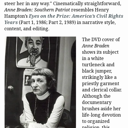
steer her in any way." Cinematically straightforward,
Anne Braden: Southern Patriot
resembles Henry
Hampton’s
Eyes on the Prize: America’s Civil Rights
Years
(Part 1, 1986; Part 2, 1989) in narrative style,
content, and editing.
The DVD cover of
Anne Braden
shows its subject
in a white
turtleneck and
black jumper,
strikingly like a
priestly garment
and clerical collar.
Although the
documentary
brushes aside her
life-long devotion
to organized
religion, this