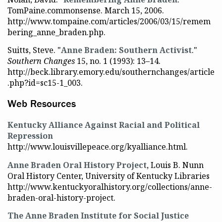
TomPaine.commonsense. March 15, 2006.
http://www.tompaine.com/articles/2006/03/15/remem
bering_anne_braden.php.
Suitts, Steve. "
Anne Braden: Southern Activist
."
Southern Changes
15, no. 1 (1993): 13–14.
http://beck.library.emory.edu/southernchanges/article
.php?id=sc15-1_003.
Web Resources
Kentucky Alliance Against Racial and Political
Repression
http://www.louisvillepeace.org/kyalliance.html.
Anne Braden Oral History Project
, Louis B. Nunn
Oral History Center, University of Kentucky Libraries
http://www.kentuckyoralhistory.org/collections/anne-
braden-oral-history-project.
The Anne Braden Institute for Social Justice