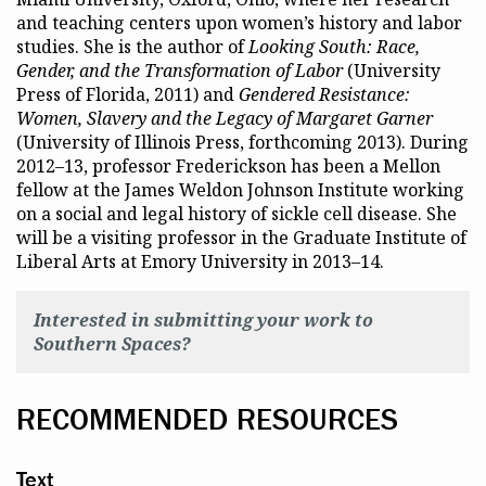
and teaching centers upon women’s history and labor
studies. She is the author of
Looking South: Race,
Gender, and the Transformation of Labor
(University
Press of Florida, 2011) and
Gendered Resistance:
Women, Slavery and the Legacy of Margaret Garner
(University of Illinois Press, forthcoming 2013). During
2012–13, professor Frederickson has been a Mellon
fellow at the James Weldon Johnson Institute working
on a social and legal history of sickle cell disease. She
will be a visiting professor in the Graduate Institute of
Liberal Arts at Emory University in 2013–14.
Interested in submitting your work to
Southern Spaces?
RECOMMENDED RESOURCES
Text