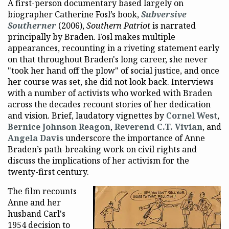
A first-person documentary based largely on
biographer Catherine Fosl’s book,
Subversive
Southerner
(2006),
Southern Patriot
is narrated
principally by Braden. Fosl makes multiple
appearances, recounting in a riveting statement early
on that throughout Braden's long career, she never
"took her hand off the plow" of social justice, and once
her course was set, she did not look back. Interviews
with a number of activists who worked with Braden
across the decades recount stories of her dedication
and vision. Brief, laudatory vignettes by
Cornel West
,
Bernice Johnson Reagon
,
Reverend C.T. Vivian
, and
Angela Davis
underscore the importance of Anne
Braden’s path-breaking work on civil rights and
discuss the implications of her activism for the
twenty-first century.
The film recounts
Anne and her
husband Carl's
1954 decision to