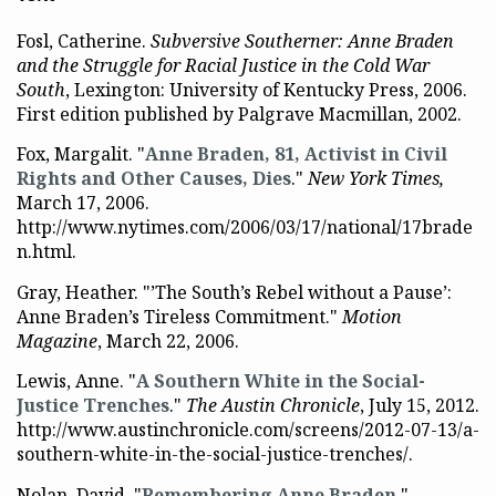
Fosl, Catherine.
Subversive Southerner: Anne Braden
and the Struggle for Racial Justice in the Cold War
South
, Lexington: University of Kentucky Press, 2006.
First edition published by Palgrave Macmillan, 2002.
Fox, Margalit. "
Anne Braden, 81, Activist in Civil
Rights and Other Causes, Dies
."
New York Times,
March 17, 2006.
http://www.nytimes.com/2006/03/17/national/17brade
n.html.
Gray, Heather. "’The South’s Rebel without a Pause’:
Anne Braden’s Tireless Commitment."
Motion
Magazine
, March 22, 2006.
Lewis, Anne. "
A Southern White in the Social-
Justice Trenches
."
The Austin Chronicle
, July 15, 2012.
http://www.austinchronicle.com/screens/2012-07-13/a-
southern-white-in-the-social-justice-trenches/.
Nolan, David. "
Remembering Anne Braden
."