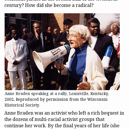
century? How did she become a radical?
Anne Braden speaking at a rally
, Louisville, Kentucky,
2002. Reproduced by permission from the Wisconsin
Historical Society.
Anne Braden was an activist who left a rich bequest in
the dozens of multi-racial activist groups that
continue her work. By the final years of her life (she