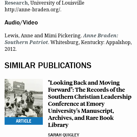
Research
, University of Louisville
http://anne-braden.org/.
Audio/Video
Lewis, Anne and Mimi Pickering.
Anne Braden:
Southern Patriot
. Whitesburg, Kentucky: Appalshop,
2012.
SIMILAR PUBLICATIONS
"Looking Back and Moving
Forward": The Records of the
Southern Christian Leadership
Conference at Emory
University's Manuscript,
Archives, and Rare Book
ARTICLE
Library
SARAH QUIGLEY