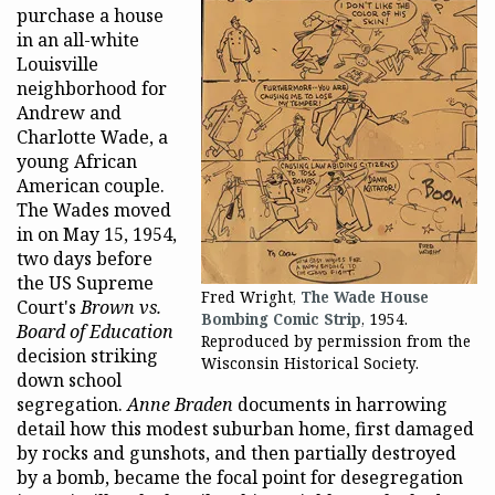
purchase a house
in an all-white
Louisville
neighborhood for
Andrew and
Charlotte Wade, a
young African
American couple.
The Wades moved
in on May 15, 1954,
two days before
the US Supreme
Fred Wright,
The Wade House
Court's
Brown vs.
Bombing Comic Strip
, 1954.
Board of Education
Reproduced by permission from the
decision striking
Wisconsin Historical Society.
down school
segregation.
Anne Braden
documents in harrowing
detail how this modest suburban home, first damaged
by rocks and gunshots, and then partially destroyed
by a bomb, became the focal point for desegregation