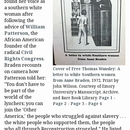
found her voice as
a southern white
woman after
following the
advice of
William
Patterson
, the
African American
founder of the
radical
Civil
Rights Congress
.
Braden recounts
Cover of Free Thomas Wansley: A
on camera how
letter to white Southern women
Patterson told her:
from Anne Braden
, 1972. Print by
"You don’t have to
John Wilson. Courtesy of Emory
be part of the
University's Manuscript, Archive,
world of the
and Rare Book Library.
Page 1
-
lynchers; you can
Page 2
-
Page 3
-
Page 4
join the 'Other
America,' the people who struggled against slavery . . .
the white people who supported them, the people
who all through Reconstruction struggled." He listed