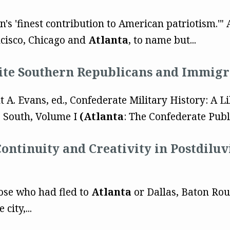
on's 'finest contribution to American patriotism.'
ncisco, Chicago and
Atlanta
, to name but...
te Southern Republicans and Immigr
t A. Evans, ed., Confederate Military History: A L
e South, Volume I
(Atlanta
: The Confederate Publ
Continuity and Creativity in Postdil
those who had fled to
Atlanta
or Dallas, Baton Rou
city,...