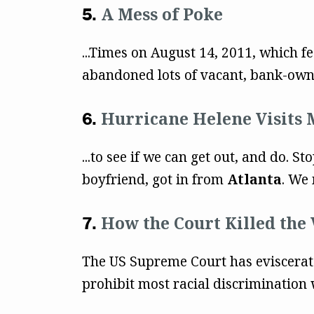
A Mess of Poke
...Times on August 14, 2011, which f
abandoned lots of vacant, bank-owne
Hurricane Helene Visits 
...to see if we can get out, and do.
boyfriend, got in from
Atlanta
. We 
How the Court Killed the 
The US Supreme Court has eviscerated
prohibit most racial discrimination 