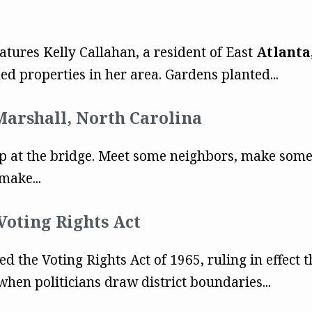
eatures Kelly Callahan, a resident of East
Atlanta
d properties in her area. Gardens planted...
Marshall, North Carolina
 Stop at the bridge. Meet some neighbors, make som
make...
Voting Rights Act
 the Voting Rights Act of 1965, ruling in effect t
when politicians draw district boundaries...