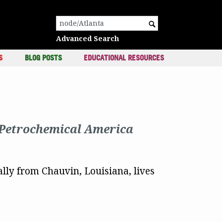
c
Search for:
Advanced Search
S
BLOG POSTS
EDUCATIONAL RESOURCES
Petrochemical America
ally from Chauvin, Louisiana, lives