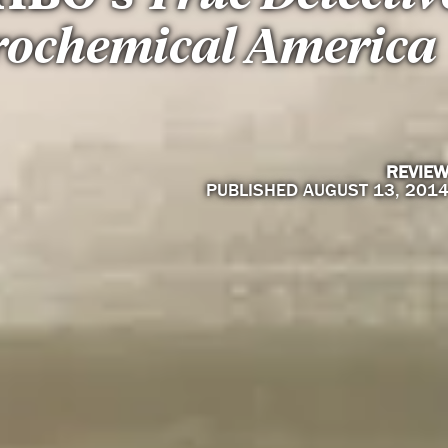
rochemical America
REVIE
PUBLISHED AUGUST 13, 201