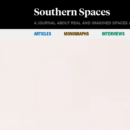
Southern Spaces
A JOURNAL ABOUT REAL AND IMAGINED SPACES 
ARTICLES
MONOGRAPHS
INTERVIEWS