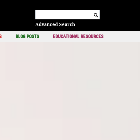
c
Search for:
Advanced Search
S
BLOG POSTS
EDUCATIONAL RESOURCES