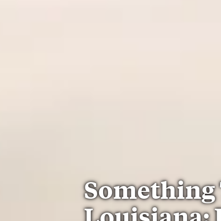
Something 
Louisiana: