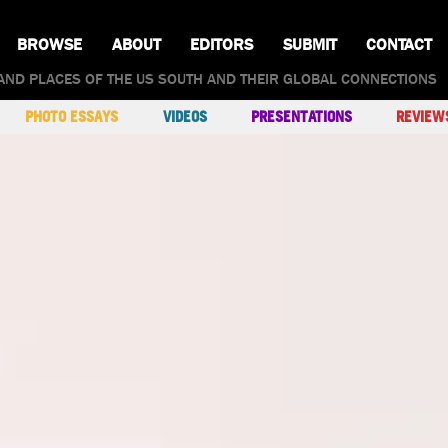
BROWSE
ABOUT
EDITORS
SUBMIT
CONTACT
AND PLACES OF THE US SOUTH AND THEIR GLOBAL CONNECTIONS
PHOTO ESSAYS
VIDEOS
PRESENTATIONS
REVIEW