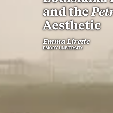
and the
Pet
Aesthetic
Emma Lirette
EMORY UNIVERSITY