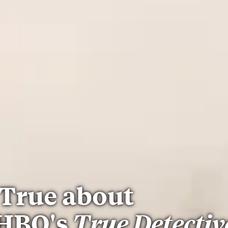
True about
 HBO's
True Detectiv