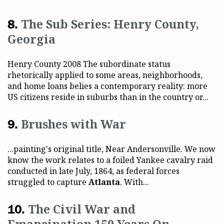
The Sub Series: Henry County,
Georgia
Henry County 2008 The subordinate status
rhetorically applied to some areas, neighborhoods,
and home loans belies a contemporary reality: more
US citizens reside in suburbs than in the country or...
Brushes with War
...painting's original title, Near Andersonville. We now
know the work relates to a foiled Yankee cavalry raid
conducted in late July, 1864, as federal forces
struggled to capture
Atlanta
. With...
The Civil War and
Emancipation 150 Years On