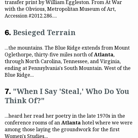
transfer print by William Eggleston. From At War
with the Obvious, Metropolitan Museum of Art,
Accession #2012.286....
Besieged Terrain
...the mountains. The Blue Ridge extends from Mount
Oglethorpe, thirty-five miles north of
Atlanta
,
through North Carolina, Tennessee, and Virginia,
ending at Pennsylvania's South Mountain. West of the
Blue Ridge...
"When I Say 'Steal,' Who Do You
Think Of?"
...heard her read her poetry in the late 1970s in the
conference rooms of an
Atlanta
hotel where we were
among those laying the groundwork for the first
Women's Studies...