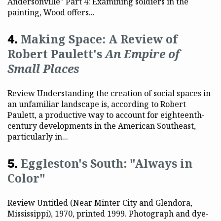
Andersonville" Part 4: Examining soldiers in the
painting, Wood offers...
Making Space: A Review of
Robert Paulett's
An Empire of
Small Places
Review Understanding the creation of social spaces in
an unfamiliar landscape is, according to Robert
Paulett, a productive way to account for eighteenth-
century developments in the American Southeast,
particularly in...
Eggleston's South: "Always in
Color"
Review Untitled (Near Minter City and Glendora,
Mississippi), 1970, printed 1999. Photograph and dye-