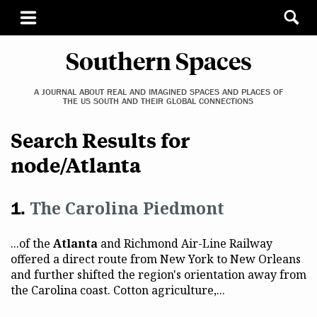
Southern Spaces
A JOURNAL ABOUT REAL AND IMAGINED SPACES AND PLACES OF
THE US SOUTH AND THEIR GLOBAL CONNECTIONS
Search Results for
node/Atlanta
The Carolina Piedmont
...of the
Atlanta
and Richmond Air-Line Railway
offered a direct route from New York to New Orleans
and further shifted the region's orientation away from
the Carolina coast. Cotton agriculture,...