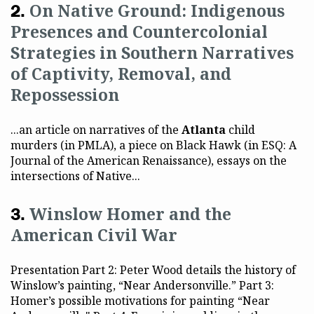
On Native Ground: Indigenous
Presences and Countercolonial
Strategies in Southern Narratives
of Captivity, Removal, and
Repossession
...an article on narratives of the
Atlanta
child
murders (in PMLA), a piece on Black Hawk (in ESQ: A
Journal of the American Renaissance), essays on the
intersections of Native...
Winslow Homer and the
American Civil War
Presentation Part 2: Peter Wood details the history of
Winslow’s painting, “Near Andersonville.” Part 3:
Homer’s possible motivations for painting “Near