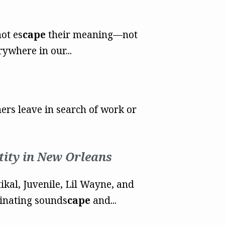
ot es
cape
their meaning—not
rywhere in our...
ers leave in search of work or
tity in New Orleans
ikal, Juvenile, Lil Wayne, and
cinating sounds
cape
and...