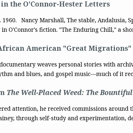
in the O'Connor-Hester Letters
ug. 1960. Nancy Marshall, The stable, Andalusia, 
n O'Connor's fiction. "The Enduring Chill," a short
frican American "Great Migrations"
documentary weaves personal stories with archiv
thm and blues, and gospel music—much of it record
om
The Well-Placed Weed: The Bountiful
nered attention, he received commissions around t
iney, through self-study and experimentation, dev