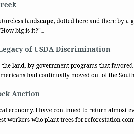
Creek
eatureless lands
cape,
dotted here and there by a g
How big is it?"...
Legacy of USDA Discrimination
ss the land, by government programs that favored
mericans had continually moved out of the South
ock Auction
cal economy. I have continued to return almost e
st workers who plant trees for reforestation com