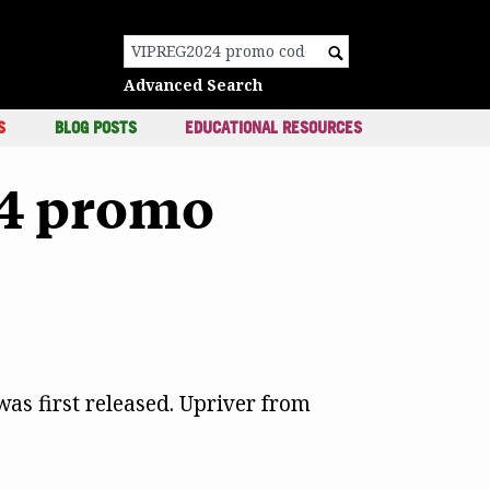
c
Search for:
Advanced Search
S
BLOG POSTS
EDUCATIONAL RESOURCES
24 promo
as first released. Upriver from