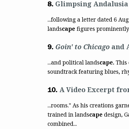
Glimpsing Andalusia 
...following a letter dated 6 A
lands
cape
figures prominently i
Goin' to Chicago
and A
...and political lands
cape.
This 
soundtrack featuring blues, rhy
A Video Excerpt fr
...rooms." As his creations gar
trained in lands
cape
design, Ga
combined...