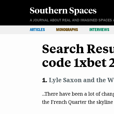
Southern Spaces
A JOURNAL ABOUT REAL AND IMAGINED SPACES 
ARTICLES
MONOGRAPHS
INTERVIEWS
Search Res
code 1xbet 
Lyle Saxon and the W
...There have been a lot of chang
the French Quarter the skyline