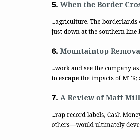
When the Border Cro
...agriculture. The borderlands
just down at the southern line b
Mountaintop Removal
...work and see the company as
to es
cape
the impacts of MTR; s
A Review of Matt Mil
...rap record labels, Cash Mone
others––would ultimately devel