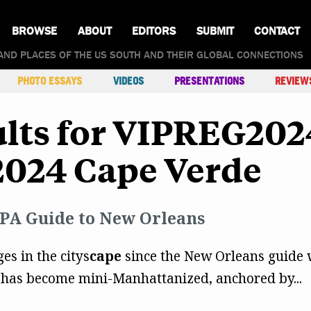
BROWSE
ABOUT
EDITORS
SUBMIT
CONTACT
AND PLACES OF THE US SOUTH AND THEIR GLOBAL CONNECTIONS
PHOTO ESSAYS
VIDEOS
PRESENTATIONS
REVIEW
ults for VIPREG20
2024 Cape Verde
PA Guide to New Orleans
es in the citys
cape
since the New Orleans guide w
 has become mini-Manhattanized, anchored by...