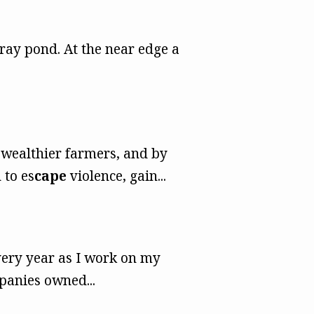
ray pond. At the near edge a
 wealthier farmers, and by
 to es
cape
violence, gain...
very year as I work on my
panies owned...