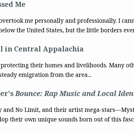
ssed Me
 overtook me personally and professionally. I cann
elow the United States, but the little borders eve
 in Central Appalachia
 protecting their homes and livelihoods. Many oth
teady emigration from the area...
ler's
Bounce: Rap Music and Local Iden
y and No Limit, and their artist mega-stars––Myst
op their own unique sounds born out of this fas