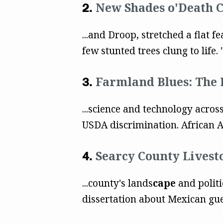
New Shades o'Death 
...and Droop, stretched a flat f
few stunted trees clung to life. "
Farmland Blues: The 
...science and technology acro
USDA discrimination. African A
Searcy County Livest
...county's lands
cape
and politi
dissertation about Mexican gue