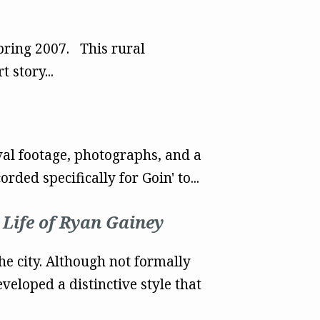
Spring 2007. This rural
 story...
al footage, photographs, and a
ed specifically for Goin' to...
 Life of Ryan Gainey
he city. Although not formally
eloped a distinctive style that