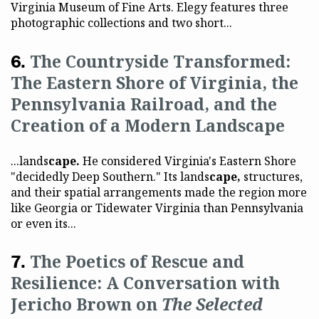
Virginia Museum of Fine Arts. Elegy features three
photographic collections and two short...
The Countryside Transformed:
The Eastern Shore of Virginia, the
Pennsylvania Railroad, and the
Creation of a Modern Landscape
...lands
cape.
He considered Virginia's Eastern Shore
"decidedly Deep Southern." Its lands
cape,
structures,
and their spatial arrangements made the region more
like Georgia or Tidewater Virginia than Pennsylvania
or even its...
The Poetics of Rescue and
Resilience: A Conversation with
Jericho Brown on
The Selected