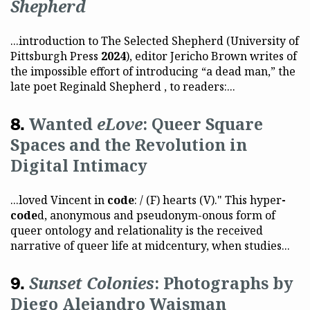
Shepherd
...introduction to The Selected Shepherd (University of
Pittsburgh Press
2024
), editor Jericho Brown writes of
the impossible effort of introducing “a dead man,” the
late poet Reginald Shepherd , to readers:...
Wanted
eLove
: Queer Square
Spaces and the Revolution in
Digital Intimacy
...loved Vincent in
code
: / (F) hearts (V)." This hyper
-
code
d, anonymous and pseudonym-onous form of
queer ontology and relationality is the received
narrative of queer life at midcentury, when studies...
Sunset Colonies
: Photographs by
Diego Alejandro Waisman