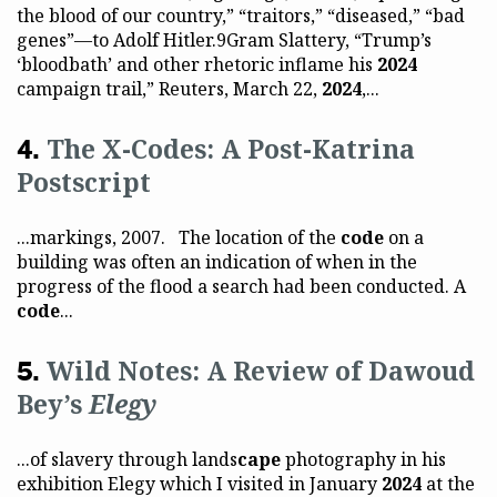
the blood of our country,” “traitors,” “diseased,” “bad
genes”—to Adolf Hitler.9Gram Slattery, “Trump’s
‘bloodbath’ and other rhetoric inflame his
2024
campaign trail,” Reuters, March 22,
2024
,...
The X-Codes: A Post-Katrina
Postscript
...markings, 2007. The location of the
code
on a
building was often an indication of when in the
progress of the flood a search had been conducted. A
code
...
Wild Notes: A Review of Dawoud
Bey’s
Elegy
...of slavery through lands
cape
photography in his
exhibition Elegy which I visited in January
2024
at the