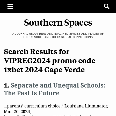
Southern Spaces
A JOURNAL ABOUT REAL AND IMAGINED SPACES AND PLACES OF
THE US SOUTH AND THEIR GLOBAL CONNECTIONS
Search Results for
VIPREG2024 promo code
1xbet 2024 Cape Verde
Separate and Unequal Schools:
The Past Is Future
...parents’ curriculum choice,” Louisiana Illuminator,
Mar. 20,
2024
,