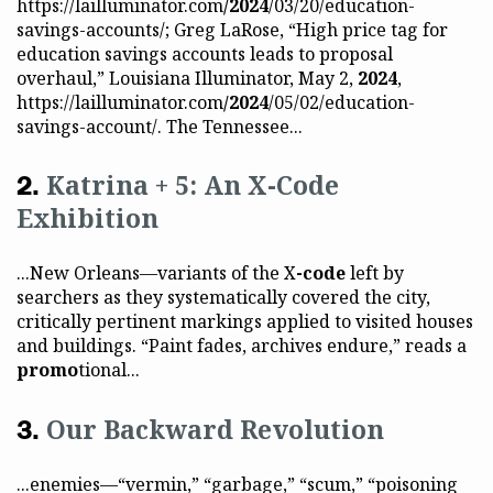
https://lailluminator.com
/2024
/03/20/education-
savings-accounts/; Greg LaRose, “High price tag for
education savings accounts leads to proposal
overhaul,” Louisiana Illuminator, May 2,
2024
,
https://lailluminator.com
/2024
/05/02/education-
savings-account/. The Tennessee...
Katrina + 5: An X-Code
Exhibition
...New Orleans—variants of the X
-code
left by
searchers as they systematically covered the city,
critically pertinent markings applied to visited houses
and buildings. “Paint fades, archives endure,” reads a
promo
tional...
Our Backward Revolution
...enemies—“vermin,” “garbage,” “scum,” “poisoning