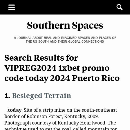
Southern Spaces
A JOURNAL ABOUT REAL AND IMAGINED SPACES AND PLACES OF
THE US SOUTH AND THEIR GLOBAL CONNECTIONS
Search Results for
VIPREG2024 1xbet promo
code today 2024 Puerto Rico
Besieged Terrain
...
today
. Site of a strip mine on the south-southeast
border of Robinson Forest, Kentucky, 2009.
Photograph courtesy of Kentucky Heartwood. The
technique used to get the coal, called mountain top...