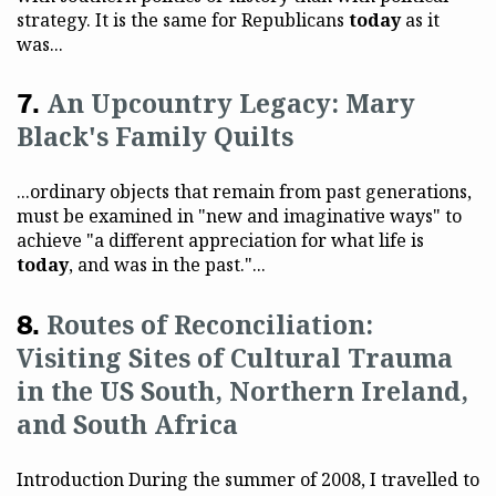
strategy. It is the same for Republicans
today
as it
was...
An Upcountry Legacy: Mary
Black's Family Quilts
...ordinary objects that remain from past generations,
must be examined in "new and imaginative ways" to
achieve "a different appreciation for what life is
today
, and was in the past."...
Routes of Reconciliation:
Visiting Sites of Cultural Trauma
in the US South, Northern Ireland,
and South Africa
Introduction During the summer of 2008, I travelled to