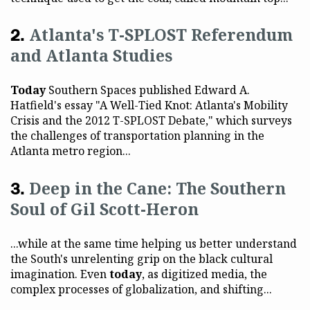
Atlanta's T-SPLOST Referendum
and Atlanta Studies
Today
Southern Spaces published Edward A.
Hatfield's essay "A Well-Tied Knot: Atlanta's Mobility
Crisis and the 2012 T-SPLOST Debate," which surveys
the challenges of transportation planning in the
Atlanta metro region...
Deep in the Cane: The Southern
Soul of Gil Scott-Heron
...while at the same time helping us better understand
the South's unrelenting grip on the black cultural
imagination. Even
today
, as digitized media, the
complex processes of globalization, and shifting...