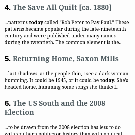
The Save All Quilt [ca. 1880]
...patterns
today
called "Rob Peter to Pay Paul." These
patterns became popular during the late-nineteenth
century and were published under many names
during the twentieth. The common element is the...
Returning Home, Saxon Mills
...last shadows, as the people thin, I see a dark woman
humming. It could be 1945, or it could be
today
. She’s
headed home, humming some songs she thinks I...
The US South and the 2008
Election
...to be drawn from the 2008 election has less to do
with southern politics or history than with political