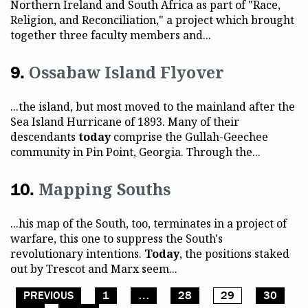
Northern Ireland and South Africa as part of "Race,
Religion, and Reconciliation," a project which brought
together three faculty members and...
Ossabaw Island Flyover
...the island, but most moved to the mainland after the
Sea Island Hurricane of 1893. Many of their
descendants
today
comprise the Gullah-Geechee
community in Pin Point, Georgia. Through the...
Mapping Souths
...his map of the South, too, terminates in a project of
warfare, this one to suppress the South's
revolutionary intentions.
Today
, the positions staked
out by Trescot and Marx seem...
PREVIOUS
1
…
28
29
30