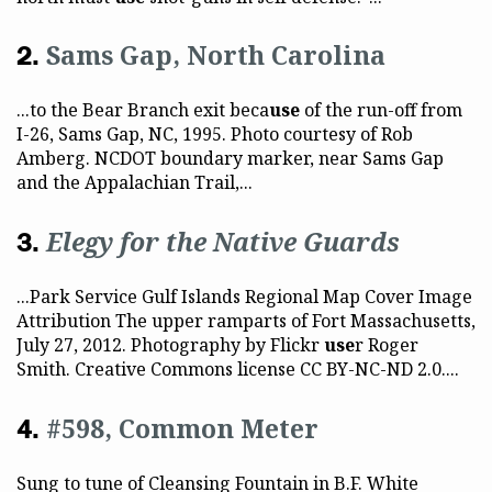
Sams Gap, North Carolina
...to the Bear Branch exit beca
use
of the run-off from
I-26, Sams Gap, NC, 1995. Photo courtesy of Rob
Amberg. NCDOT boundary marker, near Sams Gap
and the Appalachian Trail,...
Elegy for the Native Guards
...Park Service Gulf Islands Regional Map Cover Image
Attribution The upper ramparts of Fort Massachusetts,
July 27, 2012. Photography by Flickr
use
r Roger
Smith. Creative Commons license CC BY-NC-ND 2.0....
#598, Common Meter
Sung to tune of Cleansing Fountain in B.F. White