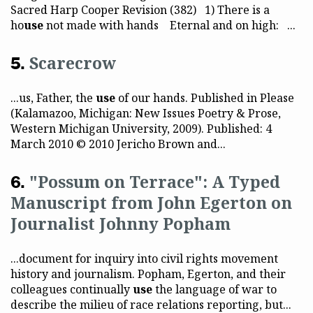
Sacred Harp Cooper Revision (382) 1) There is a
ho
use
not made with hands Eternal and on high: ...
Scarecrow
...us, Father, the
use
of our hands. Published in Please
(Kalamazoo, Michigan: New Issues Poetry & Prose,
Western Michigan University, 2009). Published: 4
March 2010 © 2010 Jericho Brown and...
"Possum on Terrace": A Typed
Manuscript from John Egerton on
Journalist Johnny Popham
...document for inquiry into civil rights movement
history and journalism. Popham, Egerton, and their
colleagues continually
use
the language of war to
describe the milieu of race relations reporting, but...