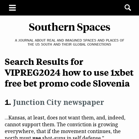
Southern Spaces
A JOURNAL ABOUT REAL AND IMAGINED SPACES AND PLACES OF
THE US SOUTH AND THEIR GLOBAL CONNECTIONS
Search Results for
VIPREG2024 how to use 1xbet
free bet promo code Slovenia
Junction City newspaper
...Kansas, at least, does not want them, and, indeed,
cannot support them. The conviction is growing
everywhere, that if the movement continues, the
north must
use
shot-guns in self defense."...