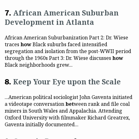
African American Suburban
Development in Atlanta
African American Suburbanization Part 2: Dr. Wiese
traces
how
Black suburbs faced intensified
segregation and isolation from the post-WWII period
through the 1960s Part 3: Dr. Wiese discusses
how
Black neighborhoods grew...
Keep Your Eye upon the Scale
...American political sociologist John Gaventa initiated
a videotape conversation
bet
ween rank and file coal
miners in South Wales and Appalachia. Attending
Oxford University with filmmaker Richard Greatrex,
Gaventa initially documented...