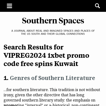
Southern Spaces
A JOURNAL ABOUT REAL AND IMAGINED SPACES AND PLACES OF
THE US SOUTH AND THEIR GLOBAL CONNECTIONS
Search Results for
VIPREG2024 1xbet promo
code free spins Kuwait
Genres of Southern Literature
...for southern literature. This tradition is not without
irony, given the other directive that has long
governed southern literary study: the emphasis on
promo
ting "internal" or a-historical, non-contingent