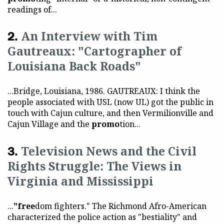
readings of...
An Interview with Tim
Gautreaux: "Cartographer of
Louisiana Back Roads"
...Bridge, Louisiana, 1986. GAUTREAUX: I think the
people associated with USL (now UL) got the public in
touch with Cajun culture, and then Vermilionville and
Cajun Village and the
promo
tion...
Television News and the Civil
Rights Struggle: The Views in
Virginia and Mississippi
...
"free
dom fighters." The Richmond Afro-American
characterized the police action as "bestiality" and