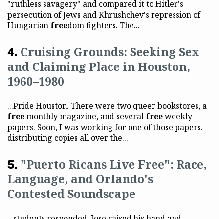
"ruthless savagery" and compared it to Hitler's
persecution of Jews and Khrushchev's repression of
Hungarian
free
dom fighters. The...
Cruising Grounds: Seeking Sex
and Claiming Place in Houston,
1960–1980
...Pride Houston. There were two queer bookstores, a
free
monthly magazine, and several
free
weekly
papers. Soon, I was working for one of those papers,
distributing copies all over the...
"Puerto Ricans Live Free": Race,
Language, and Orlando's
Contested Soundscape
...students responded. Jose raised his hand and