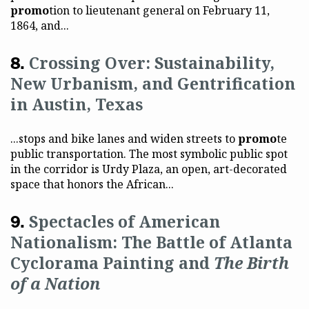
promo
tion to lieutenant general on February 11,
1864, and...
Crossing Over: Sustainability,
New Urbanism, and Gentrification
in Austin, Texas
...stops and bike lanes and widen streets to
promo
te
public transportation. The most symbolic public spot
in the corridor is Urdy Plaza, an open, art-decorated
space that honors the African...
Spectacles of American
Nationalism: The Battle of Atlanta
Cyclorama Painting and
The Birth
of a Nation