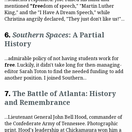
mentioned
"free
dom of speech," "Martin Luther
King," and the "I Have A Dream Speech," while
Christina angrily declared, "They just don't like us!"...
Southern Spaces
: A Partial
History
...admirable policy of not having students work for
free
. Luckily, it didn't take long for then-managing-
editor Sarah Toton to find the needed funding to add
another position. I joined Southern...
The Battle of Atlanta: History
and Remembrance
...Lieutenant General John Bell Hood, commander of
the Confederate Army of Tennessee. Photographic
print. Hood's leadership at Chickamauga won him a