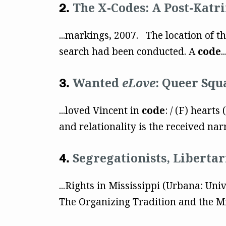
The X-Codes: A Post-Katri
...markings, 2007. The location of t
search had been conducted. A
code
..
Wanted
eLove
: Queer Squ
...loved Vincent in
code
: / (F) hearts
and relationality is the received nar
Segregationists, Liberta
...Rights in Mississippi (Urbana: Univ
The Organizing Tradition and the M