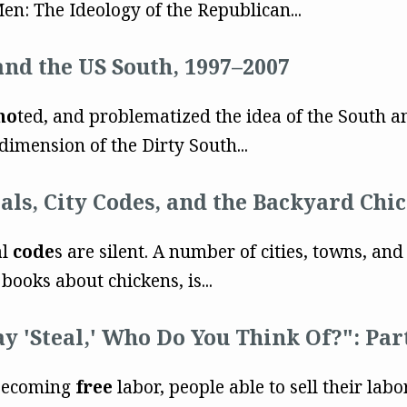
en: The Ideology of the Republican...
and the US South, 1997–2007
mo
ted, and problematized the idea of the South a
imension of the Dirty South...
als, City Codes, and the Backyard Ch
al
code
s are silent. A number of cities, towns, an
books about chickens, is...
ay 'Steal,' Who Do You Think Of?": Pa
 becoming
free
labor, people able to sell their lab