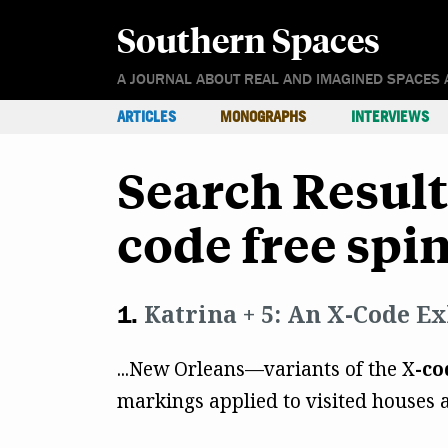
Southern Spaces
A JOURNAL ABOUT REAL AND IMAGINED SPACES 
ARTICLES
MONOGRAPHS
INTERVIEWS
Search Resul
code free spi
Katrina + 5: An X-Code Ex
...New Orleans—variants of the X
-co
markings applied to visited houses a