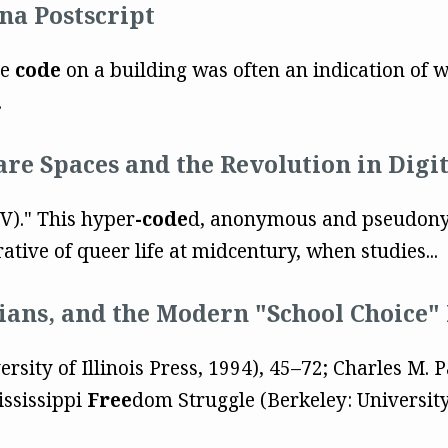
na Postscript
he
code
on a building was often an indication of w
.
are Spaces and the Revolution in Digi
 (V)." This hyper
-code
d, anonymous and pseudony
rative of queer life at midcentury, when studies...
rians, and the Modern "School Choice
ersity of Illinois Press, 1994), 45–72; Charles M. 
ississippi
Free
dom Struggle (Berkeley: University 