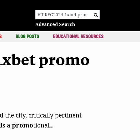
c
Search for:
Advanced Search
S
BLOG POSTS
EDUCATIONAL RESOURCES
 1xbet promo
the city, critically pertinent
ads a
promo
tional...