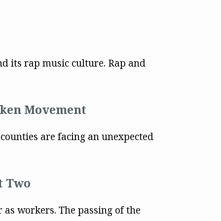
nd its rap music culture. Rap and
icken Movement
d counties are facing an unexpected
rt Two
or as workers. The passing of the