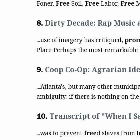
Foner,
Free
Soil,
Free
Labor,
Free
M
Dirty Decade: Rap Music 
...use of imagery has critiqued,
pro
Place Perhaps the most remarkable d
Coop Co-Op: Agrarian Ide
...Atlanta's, but many other municip
ambiguity: if there is nothing on the 
Transcript of "When I S
...was to prevent
free
d slaves from