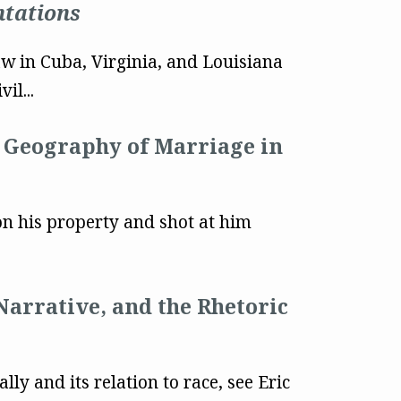
ntations
w in Cuba, Virginia, and Louisiana
il...
e Geography of Marriage in
n his property and shot at him
Narrative, and the Rhetoric
y and its relation to race, see Eric