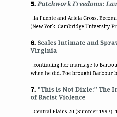
Patchwork Freedoms: Law,
...la Fuente and Ariela Gross, Becom
(New York: Cambridge University Pre
Scales Intimate and Spra
Virginia
...continuing her marriage to Barbou
when he did. Poe brought Barbour b
"This is Not Dixie:" The 
of Racist Violence
...Central Plains 20 (Summer 1997):