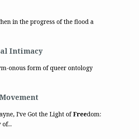
hen in the progress of the flood a
tal Intimacy
m-onous form of queer ontology
" Movement
Payne, I've Got the Light of
Free
dom:
of...