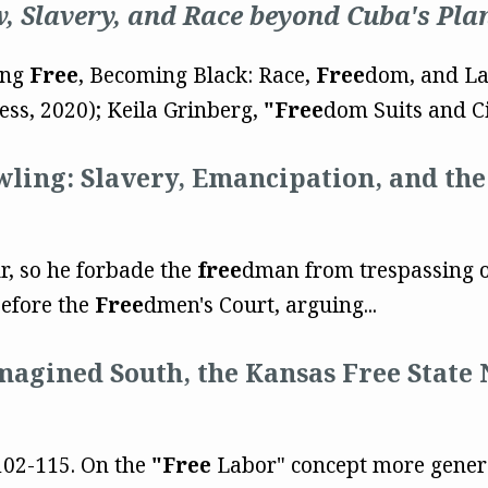
 Slavery, and Race beyond Cuba's Pla
ing
Free
, Becoming Black: Race,
Free
dom, and La
ss, 2020); Keila Grinberg,
"Free
dom Suits and Civ
wling: Slavery, Emancipation, and th
r, so he forbade the
free
dman from trespassing o
efore the
Free
dmen's Court, arguing...
Imagined South, the Kansas Free State 
 102-115. On the
"Free
Labor" concept more generall