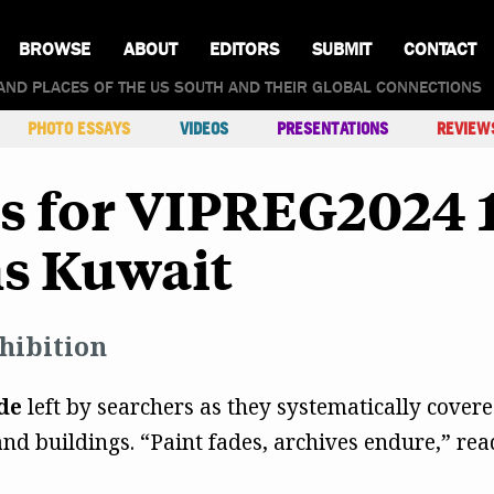
BROWSE
ABOUT
EDITORS
SUBMIT
CONTACT
AND PLACES OF THE US SOUTH AND THEIR GLOBAL CONNECTIONS
PHOTO ESSAYS
VIDEOS
PRESENTATIONS
REVIEW
ts for VIPREG2024
ns Kuwait
hibition
de
left by searchers as they systematically covered 
nd buildings. “Paint fades, archives endure,” re