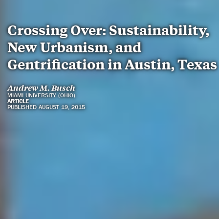
Crossing Over: Sustainability,
New Urbanism, and
Gentrification in Austin, Texas
Andrew M. Busch
MIAMI UNIVERSITY (OHIO)
ARTICLE
PUBLISHED AUGUST 19, 2015