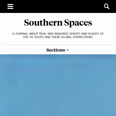
Southern Spaces
A JOURNAL ABOUT REAL AND IMAGINED SPACES AND PLACES OF
THE US SOUTH AND THEIR GLOBAL CONNECTIONS
Sections