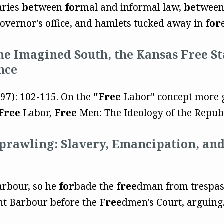
aries
bet
ween
for
mal and informal law,
bet
ween
governor's office, and hamlets tucked away in
for
The Imagined South, the Kansas Free St
nce
997): 102-115. On the
"Free
Labor" concept more ge
Free
Labor,
Free
Men: The Ideology of the Republ
Sprawling: Slavery, Emancipation, an
arbour, so he
for
bade the
free
dman from trespass
ht Barbour before the
Free
dmen's Court, arguing.