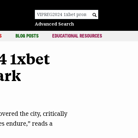
c
Search for:
Advanced Search
S
BLOG POSTS
EDUCATIONAL RESOURCES
4 1xbet
ark
vered the city, critically
es endure,” reads a