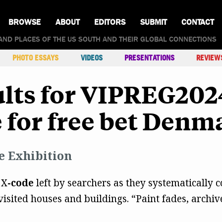
BROWSE
ABOUT
EDITORS
SUBMIT
CONTACT
AND PLACES OF THE US SOUTH AND THEIR GLOBAL CONNECTIONS
PHOTO ESSAYS
VIDEOS
PRESENTATIONS
REVIEW
lts for VIPREG202
 for free bet Denm
e Exhibition
 X
-code
left by searchers as they systematically co
isited houses and buildings. “Paint fades, archiv