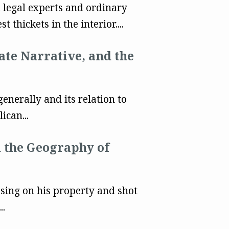
 legal experts and ordinary
est thickets in the interior....
ate Narrative, and the
nerally and its relation to
ican...
d the Geography of
ing on his property and shot
..