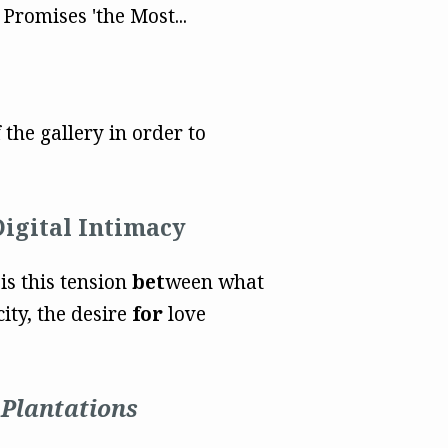
romises 'the Most...
the gallery in order to
Digital Intimacy
 is this tension
bet
ween what
ity, the desire
for
love
 Plantations