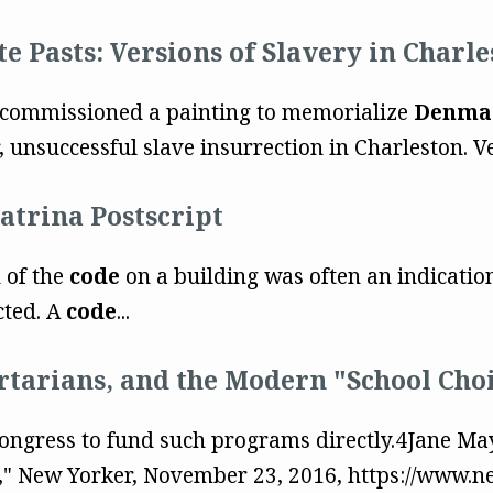
e Pasts: Versions of Slavery in Charle
ncil commissioned a painting to memorialize
Denma
unsuccessful slave insurrection in Charleston. Ves
atrina Postscript
 of the
code
on a building was often an indication
cted. A
code
...
ertarians, and the Modern "School Ch
 Congress to fund such programs directly.4Jane Ma
," New Yorker, November 23, 2016, https://www.