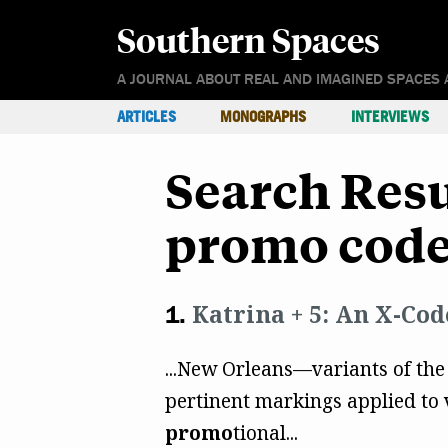
Southern Spaces
A JOURNAL ABOUT REAL AND IMAGINED SPACES 
ARTICLES
MONOGRAPHS
INTERVIEWS
Search Resu
promo code
Katrina + 5: An X-Cod
...New Orleans—variants of the
pertinent markings applied to v
promo
tional...