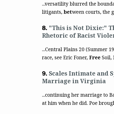
...versatility blurred the bound
litigants,
bet
ween courts, the 
"This is Not Dixie:" 
Rhetoric of Racist Viole
...Central Plains 20 (Summer 1
race, see Eric Foner,
Free
Soil,
Scales Intimate and 
Marriage in Virginia
...continuing her marriage to B
at him when he did. Poe broug