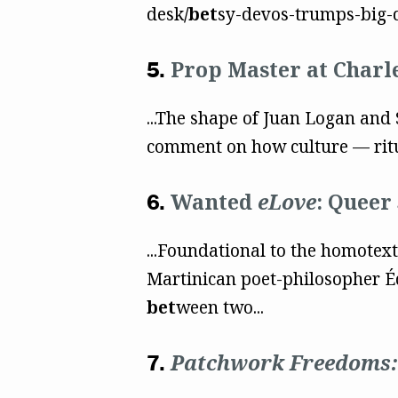
desk
/bet
sy-devos-trumps-big-d
Prop Master at Charl
...The shape of Juan Logan and 
comment on how culture — rit
Wanted
eLove
: Queer
...Foundational to the homotextu
Martinican poet-philosopher Éd
bet
ween two...
Patchwork Freedoms: 