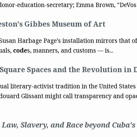
onor-education-secretary; Emma Brown, "DeVos P
eston's Gibbes Museum of Art
Susan Harbage Page's installation mirrors that of 
uals,
code
s, manners, and customs — is...
 Square Spaces and the Revolution in 
al literary-activist tradition in the United States
ouard Glissant might call transparency and opac
Law, Slavery, and Race beyond Cuba's