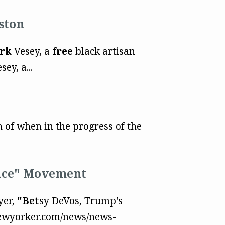
ston
rk
Vesey, a
free
black artisan
ey, a...
 of when in the progress of the
oice" Movement
yer,
"Bet
sy DeVos, Trump's
newyorker.com/news/news-