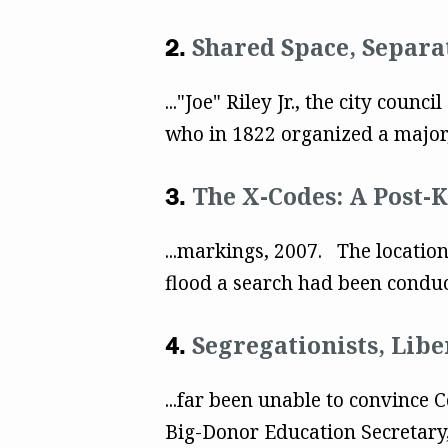
Shared Space, Separat
..."Joe" Riley Jr., the city cou
who in 1822 organized a major, 
The X-Codes: A Post-K
...markings, 2007. The location
flood a search had been condu
Segregationists, Lib
...far been unable to convince
Big-Donor Education Secretary