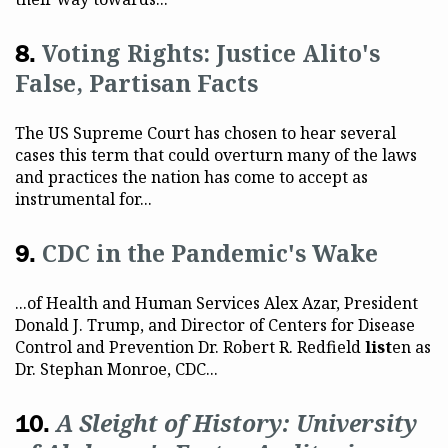
Voting Rights: Justice Alito's
False, Partisan Facts
The US Supreme Court has chosen to hear several
cases this term that could overturn many of the laws
and practices the nation has come to accept as
instrumental for...
CDC in the Pandemic's Wake
...of Health and Human Services Alex Azar, President
Donald J. Trump, and Director of Centers for Disease
Control and Prevention Dr. Robert R. Redfield
list
en as
Dr. Stephan Monroe, CDC...
A Sleight of History: University