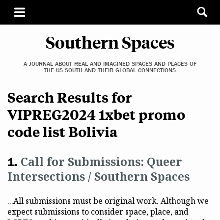
Southern Spaces
A JOURNAL ABOUT REAL AND IMAGINED SPACES AND PLACES OF
THE US SOUTH AND THEIR GLOBAL CONNECTIONS
Search Results for
VIPREG2024 1xbet promo
code list Bolivia
Call for Submissions: Queer
Intersections / Southern Spaces
...All submissions must be original work. Although we
expect submissions to consider space, place, and