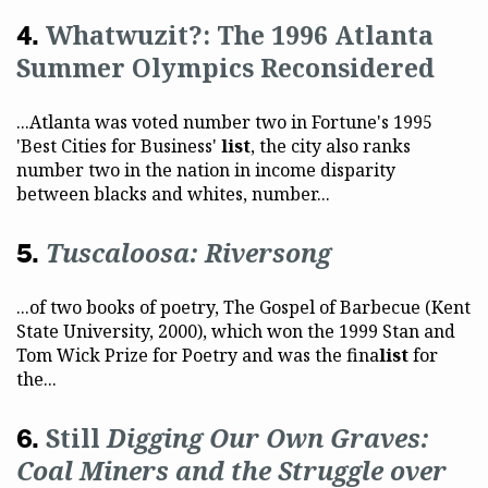
Whatwuzit?: The 1996 Atlanta
Summer Olympics Reconsidered
...Atlanta was voted number two in Fortune's 1995
'Best Cities for Business'
list
, the city also ranks
number two in the nation in income disparity
between blacks and whites, number...
Tuscaloosa: Riversong
...of two books of poetry, The Gospel of Barbecue (Kent
State University, 2000), which won the 1999 Stan and
Tom Wick Prize for Poetry and was the fina
list
for
the...
Still
Digging Our Own Graves:
Coal Miners and the Struggle over