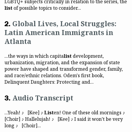
LGBTQ+ subjects critically in relation to the series, the
list
of possible topics to consider...
Global Lives, Local Struggles:
Latin American Immigrants in
Atlanta
...the ways in which capita
list
development,
urbanization, migration, and the expansion of state
power have shaped and transformed gender, family,
and race/ethnic relations. Odem's first book,
Delinquent Daughters: Protecting and...
Audio Transcript
...Yeah! ♪ [Kee] ♪
List
en! One of these old mornings ♪
[Choir] ♪ Hallelujah! ♪ [Kee] ♪ I said it won’t be very
long ♪ [Choir]...