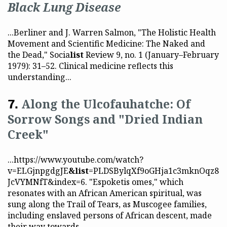
Black Lung Disease
...Berliner and J. Warren Salmon, "The Holistic Health
Movement and Scientific Medicine: The Naked and
the Dead," Socia
list
Review 9, no. 1 (January–February
1979): 31–52. Clinical medicine reflects this
understanding...
Along the Ulcofauhatche: Of
Sorrow Songs and "Dried Indian
Creek"
...https://www.youtube.com/watch?
v=ELGjnpgdgJE
&list
=PLDSBylqXf9oGHja1c3mknOqz8
JcVYMNfT&index=6. "Espoketis omes," which
resonates with an African American spiritual, was
sung along the Trail of Tears, as Muscogee families,
including enslaved persons of African descent, made
their way towards...