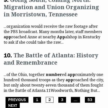
Migration and Union Organizing
in Morristown, Tennessee
...organization would receive the raw footage after
the PBS broadcast. Many months later, staff members
app
roached Anne at nearby
App
alshop in Kentucky
to ask if she could take the raw...
The Battle of Atlanta: History
and Remembrance
...of the Ohio, together
number
ed
app
roximately one
hundred thousand troops as they
app
roached the city,
but only about twenty-seven thousand of them fought
in the Battle of Atlanta.11Woodworth, Nothing But...
PREVIOUS
1
2
3
…
53
Posts pagination
NEXT