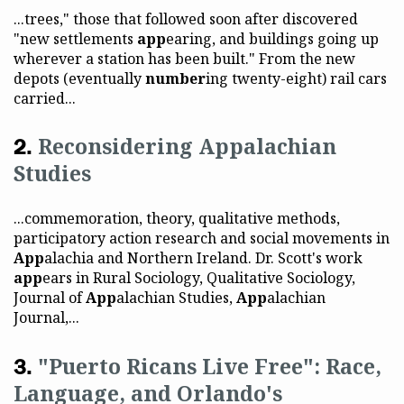
...trees," those that followed soon after discovered
"new settlements
app
earing, and buildings going up
wherever a station has been built." From the new
depots (eventually
number
ing twenty-eight) rail cars
carried...
Reconsidering Appalachian
Studies
...commemoration, theory, qualitative methods,
participatory action research and social movements in
App
alachia and Northern Ireland. Dr. Scott's work
app
ears in Rural Sociology, Qualitative Sociology,
Journal of
App
alachian Studies,
App
alachian
Journal,...
"Puerto Ricans Live Free": Race,
Language, and Orlando's