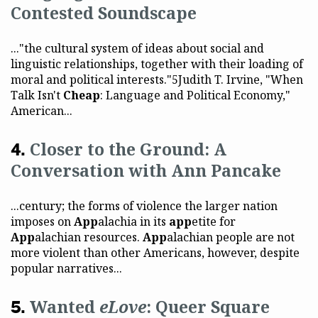
Contested Soundscape
..."the cultural system of ideas about social and
linguistic relationships, together with their loading of
moral and political interests."5Judith T. Irvine, "When
Talk Isn't
Cheap
: Language and Political Economy,"
American...
Closer to the Ground: A
Conversation with Ann Pancake
...century; the forms of violence the larger nation
imposes on
App
alachia in its
app
etite for
App
alachian resources.
App
alachian people are not
more violent than other Americans, however, despite
popular narratives...
Wanted
eLove
: Queer Square