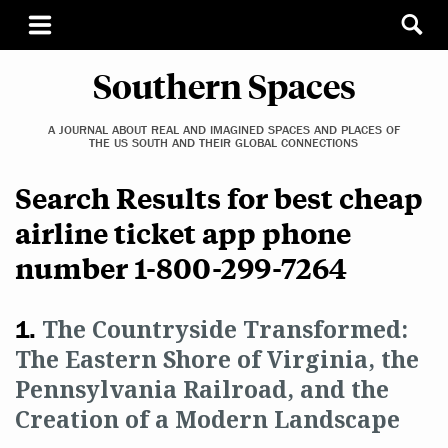
Southern Spaces
A JOURNAL ABOUT REAL AND IMAGINED SPACES AND PLACES OF
THE US SOUTH AND THEIR GLOBAL CONNECTIONS
Search Results for best cheap
airline ticket app phone
number 1-800-299-7264
The Countryside Transformed:
The Eastern Shore of Virginia, the
Pennsylvania Railroad, and the
Creation of a Modern Landscape