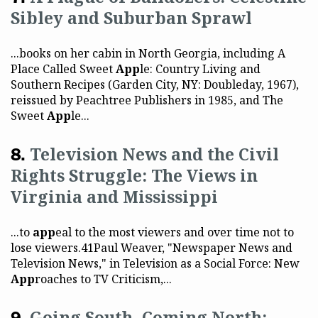
Sibley and Suburban Sprawl
...books on her cabin in North Georgia, including A
Place Called Sweet
App
le: Country Living and
Southern Recipes (Garden City, NY: Doubleday, 1967),
reissued by Peachtree Publishers in 1985, and The
Sweet
App
le...
Television News and the Civil
Rights Struggle: The Views in
Virginia and Mississippi
...to
app
eal to the most viewers and over time not to
lose viewers.41Paul Weaver, "Newspaper News and
Television News," in Television as a Social Force: New
App
roaches to TV Criticism,...
Going South, Coming North: