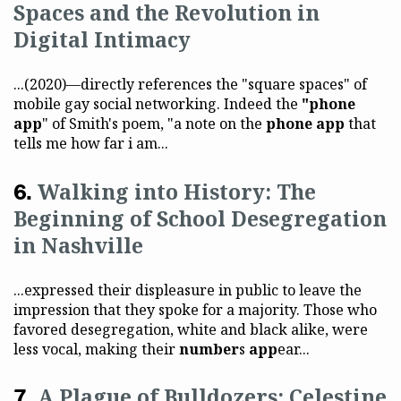
Spaces and the Revolution in
Digital Intimacy
...(2020)—directly references the "square spaces" of
mobile gay social networking. Indeed the
"phone
app
" of Smith's poem, "a note on the
phone app
that
tells me how far i am...
Walking into History: The
Beginning of School Desegregation
in Nashville
...expressed their displeasure in public to leave the
impression that they spoke for a majority. Those who
favored desegregation, white and black alike, were
less vocal, making their
number
s
app
ear...
A Plague of Bulldozers: Celestine