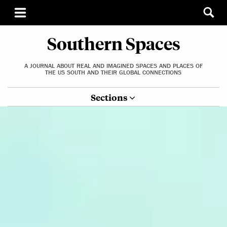
Southern Spaces
A JOURNAL ABOUT REAL AND IMAGINED SPACES AND PLACES OF
THE US SOUTH AND THEIR GLOBAL CONNECTIONS
Sections