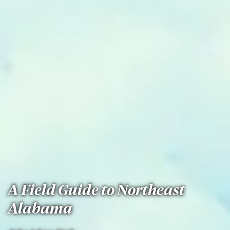
A Field Guide to Northeast
Alabama