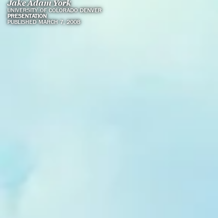
Jake Adam York
UNIVERSITY OF COLORADO DENVER
PRESENTATION
PUBLISHED MARCH 7, 2008