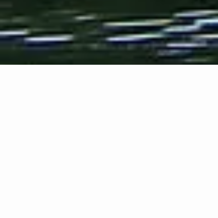
Overview
Jake Adam
York reads four
poems in and
near his
hometown of
Gadsden,
Alabama, in
January 2008.