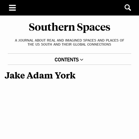
Southern Spaces
A JOURNAL ABOUT REAL AND IMAGINED SPACES AND PLACES OF
THE US SOUTH AND THEIR GLOBAL CONNECTIONS
CONTENTS
Jake Adam York