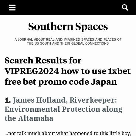
Southern Spaces
A JOURNAL ABOUT REAL AND IMAGINED SPACES AND PLACES OF
THE US SOUTH AND THEIR GLOBAL CONNECTIONS
Search Results for
VIPREG2024 how to use 1xbet
free bet promo code Japan
James Holland, Riverkeeper:
Environmental Protection along
the Altamaha
...not talk much about what happened to this little boy,