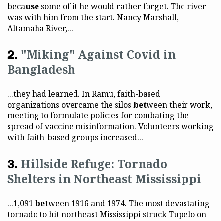
beca
use
some of it he would rather forget. The river
was with him from the start. Nancy Marshall,
Altamaha River,...
"Miking" Against Covid in
Bangladesh
...they had learned. In Ramu, faith-based
organizations overcame the silos
bet
ween their work,
meeting to formulate policies for combating the
spread of vaccine misinformation. Volunteers working
with faith-based groups increased...
Hillside Refuge: Tornado
Shelters in Northeast Mississippi
...1,091
bet
ween 1916 and 1974. The most devastating
tornado to hit northeast Mississippi struck Tupelo on