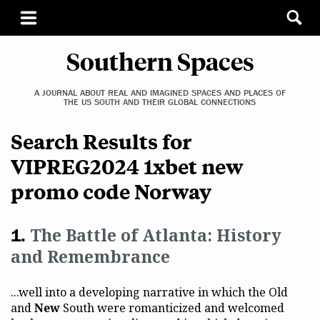
Southern Spaces
A JOURNAL ABOUT REAL AND IMAGINED SPACES AND PLACES OF
THE US SOUTH AND THEIR GLOBAL CONNECTIONS
Search Results for
VIPREG2024 1xbet new
promo code Norway
The Battle of Atlanta: History
and Remembrance
...well into a developing narrative in which the Old
and
New
South were romanticized and welcomed