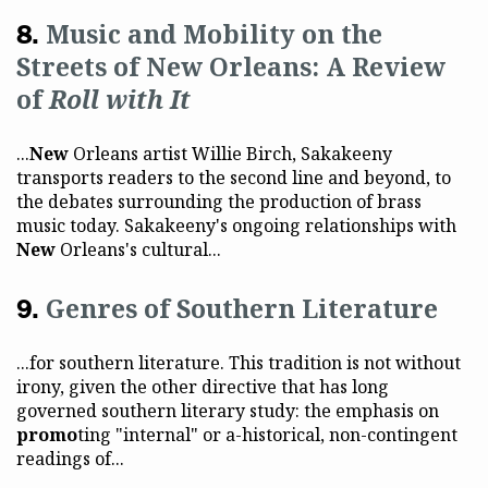
Music and Mobility on the
Streets of New Orleans: A Review
of
Roll with It
...
New
Orleans artist Willie Birch, Sakakeeny
transports readers to the second line and beyond, to
the debates surrounding the production of brass
music today. Sakakeeny's ongoing relationships with
New
Orleans's cultural...
Genres of Southern Literature
...for southern literature. This tradition is not without
irony, given the other directive that has long
governed southern literary study: the emphasis on
promo
ting "internal" or a-historical, non-contingent
readings of...