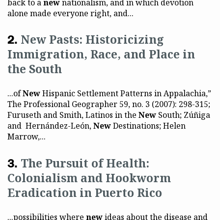
back to a
new
nationalism, and in which devotion
alone made everyone right, and...
New Pasts: Historicizing
Immigration, Race, and Place in
the South
...of
New
Hispanic Settlement Patterns in Appalachia,”
The Professional Geographer 59, no. 3 (2007): 298-315;
Furuseth and Smith, Latinos in the
New
South; Zúñiga
and Hernández-León,
New
Destinations; Helen
Marrow,...
The Pursuit of Health:
Colonialism and Hookworm
Eradication in Puerto Rico
...possibilities where
new
ideas about the disease and