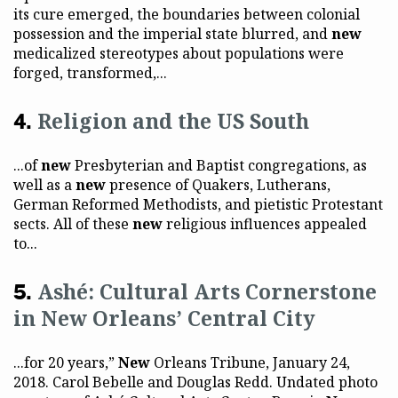
its cure emerged, the boundaries between colonial
possession and the imperial state blurred, and
new
medicalized stereotypes about populations were
forged, transformed,...
Religion and the US South
...of
new
Presbyterian and Baptist congregations, as
well as a
new
presence of Quakers, Lutherans,
German Reformed Methodists, and pietistic Protestant
sects. All of these
new
religious influences appealed
to...
Ashé: Cultural Arts Cornerstone
in New Orleans’ Central City
...for 20 years,”
New
Orleans Tribune, January 24,
2018. Carol Bebelle and Douglas Redd. Undated photo