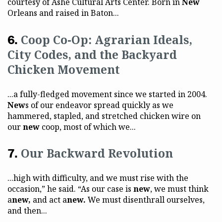
courtesy of Ashé Cultural Arts Center. Born in
New
Orleans and raised in Baton...
Coop Co-Op: Agrarian Ideals,
City Codes, and the Backyard
Chicken Movement
...a fully-fledged movement since we started in 2004.
New
s of our endeavor spread quickly as we
hammered, stapled, and stretched chicken wire on
our
new
coop, most of which we...
Our Backward Revolution
...high with difficulty, and we must rise with the
occasion,” he said. “As our case is
new
, we must think
a
new,
and act a
new.
We must disenthrall ourselves,
and then...