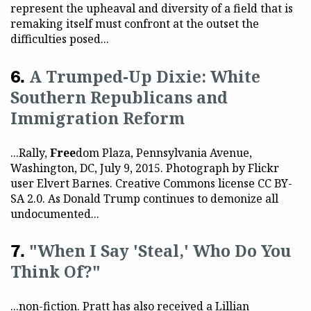
represent the upheaval and diversity of a field that is
remaking itself must confront at the outset the
difficulties posed...
A Trumped-Up Dixie: White
Southern Republicans and
Immigration Reform
...Rally,
Free
dom Plaza, Pennsylvania Avenue,
Washington, DC, July 9, 2015. Photograph by Flickr
user Elvert Barnes. Creative Commons license CC BY-
SA 2.0. As Donald Trump continues to demonize all
undocumented...
"When I Say 'Steal,' Who Do You
Think Of?"
...non-fiction. Pratt has also received a Lillian