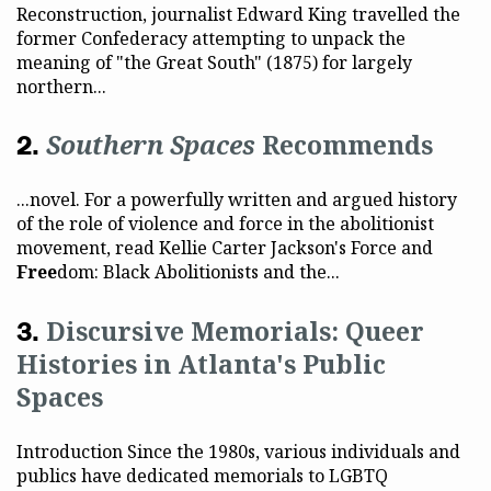
Reconstruction, journalist Edward King travelled the
former Confederacy attempting to unpack the
meaning of "the Great South" (1875) for largely
northern...
Southern Spaces
Recommends
...novel. For a powerfully written and argued history
of the role of violence and force in the abolitionist
movement, read Kellie Carter Jackson's Force and
Free
dom: Black Abolitionists and the...
Discursive Memorials: Queer
Histories in Atlanta's Public
Spaces
Introduction Since the 1980s, various individuals and
publics have dedicated memorials to LGBTQ