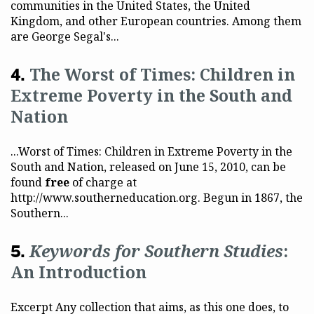
communities in the United States, the United
Kingdom, and other European countries. Among them
are George Segal's...
The Worst of Times: Children in
Extreme Poverty in the South and
Nation
...Worst of Times: Children in Extreme Poverty in the
South and Nation, released on June 15, 2010, can be
found
free
of charge at
http://www.southerneducation.org. Begun in 1867, the
Southern...
Keywords for Southern Studies
:
An Introduction
Excerpt Any collection that aims, as this one does, to