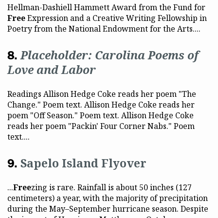
Hellman-Dashiell Hammett Award from the Fund for
Free
Expression and a Creative Writing Fellowship in
Poetry from the National Endowment for the Arts....
Placeholder: Carolina Poems of
Love and Labor
Readings Allison Hedge Coke reads her poem "The
Change." Poem text. Allison Hedge Coke reads her
poem "Off Season." Poem text. Allison Hedge Coke
reads her poem "Packin' Four Corner Nabs." Poem
text....
Sapelo Island Flyover
...
Free
zing is rare. Rainfall is about 50 inches (127
centimeters) a year, with the majority of precipitation
during the May–September hurricane season. Despite