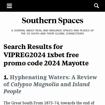
Southern Spaces
A JOURNAL ABOUT REAL AND IMAGINED SPACES AND PLACES OF
THE US SOUTH AND THEIR GLOBAL CONNECTIONS
Search Results for
VIPREG2024 1xbet free
promo code 2024 Mayotte
Hyphenating Waters: A Review
of
Calypso Magnolia
and
Island
People
The Great South From 1873–74, towards the end of