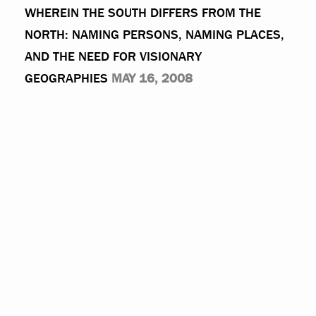
WHEREIN THE SOUTH DIFFERS FROM THE
NORTH: NAMING PERSONS, NAMING PLACES,
AND THE NEED FOR VISIONARY
GEOGRAPHIES
MAY 16, 2008