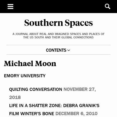
Southern Spaces
A JOURNAL ABOUT REAL AND IMAGINED SPACES AND PLACES OF
THE US SOUTH AND THEIR GLOBAL CONNECTIONS
CONTENTS
Michael Moon
EMORY UNIVERSITY
QUILTING CONVERSATION
NOVEMBER 27,
2018
LIFE IN A SHATTER ZONE: DEBRA GRANIK'S
FILM WINTER'S BONE
DECEMBER 6, 2010