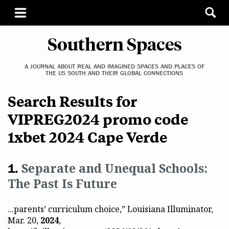
Southern Spaces
A JOURNAL ABOUT REAL AND IMAGINED SPACES AND PLACES OF
THE US SOUTH AND THEIR GLOBAL CONNECTIONS
Search Results for
VIPREG2024 promo code
1xbet 2024 Cape Verde
Separate and Unequal Schools:
The Past Is Future
...parents’ curriculum choice,” Louisiana Illuminator,
Mar. 20,
2024
,