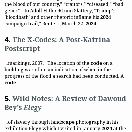
the blood of our country,” “traitors,” “diseased,” “bad
genes”—to Adolf Hitler.9Gram Slattery, “Trump’s
‘bloodbath’ and other rhetoric inflame his
2024
campaign trail,” Reuters, March 22,
2024
,...
The X-Codes: A Post-Katrina
Postscript
...markings, 2007. The location of the
code
on a
building was often an indication of when in the
progress of the flood a search had been conducted. A
code
...
Wild Notes: A Review of Dawoud
Bey’s
Elegy
...of slavery through lands
cape
photography in his
exhibition Elegy which I visited in January
2024
at the