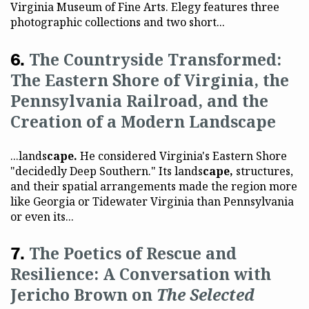
Virginia Museum of Fine Arts. Elegy features three
photographic collections and two short...
The Countryside Transformed:
The Eastern Shore of Virginia, the
Pennsylvania Railroad, and the
Creation of a Modern Landscape
...lands
cape.
He considered Virginia's Eastern Shore
"decidedly Deep Southern." Its lands
cape,
structures,
and their spatial arrangements made the region more
like Georgia or Tidewater Virginia than Pennsylvania
or even its...
The Poetics of Rescue and
Resilience: A Conversation with
Jericho Brown on
The Selected