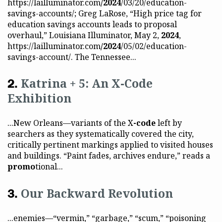
https://lailluminator.com
/2024
/03/20/education-
savings-accounts/; Greg LaRose, “High price tag for
education savings accounts leads to proposal
overhaul,” Louisiana Illuminator, May 2,
2024
,
https://lailluminator.com
/2024
/05/02/education-
savings-account/. The Tennessee...
Katrina + 5: An X-Code
Exhibition
...New Orleans—variants of the X
-code
left by
searchers as they systematically covered the city,
critically pertinent markings applied to visited houses
and buildings. “Paint fades, archives endure,” reads a
promo
tional...
Our Backward Revolution
...enemies—“vermin,” “garbage,” “scum,” “poisoning