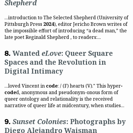
Shepherd
...introduction to The Selected Shepherd (University of
Pittsburgh Press
2024
), editor Jericho Brown writes of
the impossible effort of introducing “a dead man,” the
late poet Reginald Shepherd , to readers:...
Wanted
eLove
: Queer Square
Spaces and the Revolution in
Digital Intimacy
...loved Vincent in
code
: / (F) hearts (V)." This hyper
-
code
d, anonymous and pseudonym-onous form of
queer ontology and relationality is the received
narrative of queer life at midcentury, when studies...
Sunset Colonies
: Photographs by
Diego Alejandro Waisman