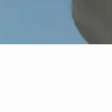
Overview
In this illustrated lecture, Kirk Savage addresses
how monuments "bearing the impress of white
supremacy" participate in historical erasure.
What happens when societies decide that
memorialized landscapes and objects are
outmoded or offensive? How to determine which