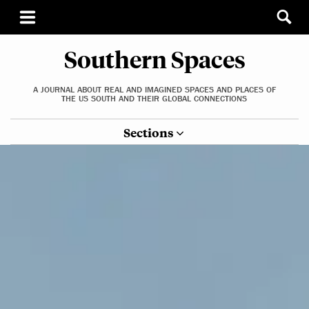
Southern Spaces
A JOURNAL ABOUT REAL AND IMAGINED SPACES AND PLACES OF
THE US SOUTH AND THEIR GLOBAL CONNECTIONS
Sections