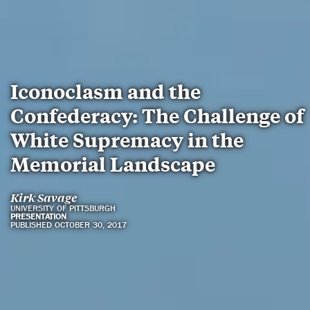
Iconoclasm and the
Confederacy: The Challenge of
White Supremacy in the
Memorial Landscape
Kirk Savage
UNIVERSITY OF PITTSBURGH
PRESENTATION
PUBLISHED OCTOBER 30, 2017