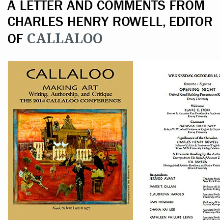
A LETTER AND COMMENTS FROM
CHARLES HENRY ROWELL, EDITOR
CALLALOO
OF