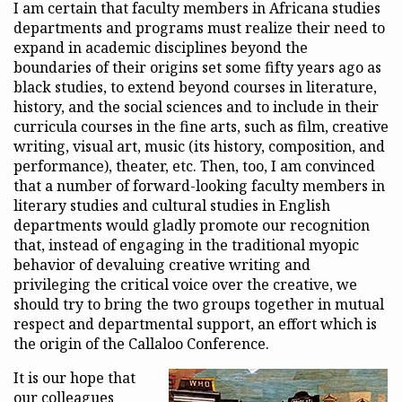
I am certain that faculty members in Africana studies
departments and programs must realize their need to
expand in academic disciplines beyond the
boundaries of their origins set some fifty years ago as
black studies, to extend beyond courses in literature,
history, and the social sciences and to include in their
curricula courses in the fine arts, such as film, creative
writing, visual art, music (its history, composition, and
performance), theater, etc. Then, too, I am convinced
that a number of forward-looking faculty members in
literary studies and cultural studies in English
departments would gladly promote our recognition
that, instead of engaging in the traditional myopic
behavior of devaluing creative writing and
privileging the critical voice over the creative, we
should try to bring the two groups together in mutual
respect and departmental support, an effort which is
the origin of the Callaloo Conference.
It is our hope that
our colleagues