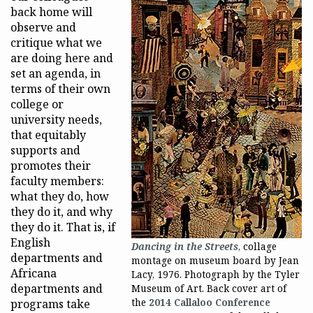
back home will
observe and
critique what we
are doing here and
set an agenda, in
terms of their own
college or
university needs,
that equitably
supports and
promotes their
faculty members:
what they do, how
they do it, and why
they do it. That is, if
English
Dancing in the Streets
, collage
departments and
montage on museum board by Jean
Africana
Lacy, 1976. Photograph by the Tyler
departments and
Museum of Art. Back cover art of
programs take
the
2014 Callaloo Conference