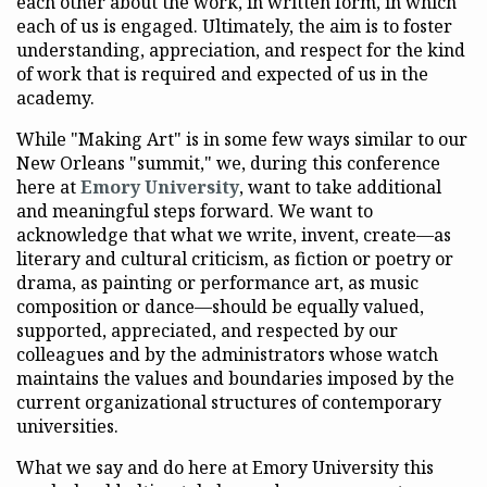
each other about the work, in written form, in which
each of us is engaged. Ultimately, the aim is to foster
understanding, appreciation, and respect for the kind
of work that is required and expected of us in the
academy.
While "Making Art" is in some few ways similar to our
New Orleans "summit," we, during this conference
here at
Emory University
, want to take additional
and meaningful steps forward. We want to
acknowledge that what we write, invent, create—as
literary and cultural criticism, as fiction or poetry or
drama, as painting or performance art, as music
composition or dance—should be equally valued,
supported, appreciated, and respected by our
colleagues and by the administrators whose watch
maintains the values and boundaries imposed by the
current organizational structures of contemporary
universities.
What we say and do here at Emory University this