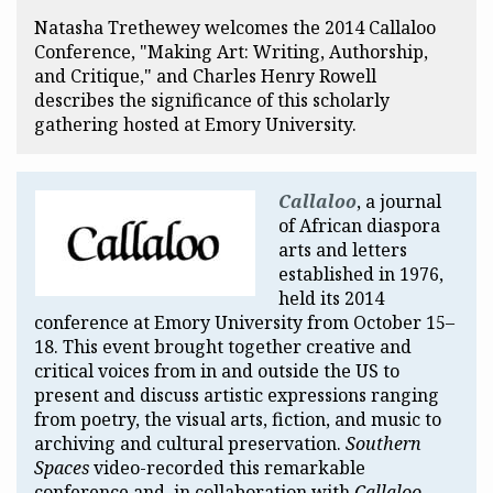
Natasha Trethewey welcomes the 2014 Callaloo
Conference, "Making Art: Writing, Authorship,
and Critique," and Charles Henry Rowell
describes the significance of this scholarly
gathering hosted at Emory University.
Callaloo
, a journal
of African diaspora
arts and letters
established in 1976,
held its 2014
conference at Emory University from October 15–
18. This event brought together creative and
critical voices from in and outside the US to
present and discuss artistic expressions ranging
from poetry, the visual arts, fiction, and music to
archiving and cultural preservation.
Southern
Spaces
video-recorded this remarkable
conference and, in collaboration with
Callaloo
,