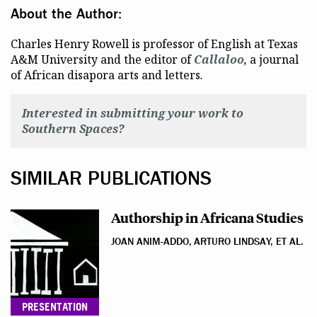
About the Author:
Charles Henry Rowell is professor of English at Texas
A&M University and the editor of
Callaloo
,
a journal
of African disapora arts and letters
.
Interested in submitting your work to
Southern Spaces?
SIMILAR PUBLICATIONS
Authorship in Africana Studies
JOAN ANIM-ADDO, ARTURO LINDSAY, ET AL.
PRESENTATION