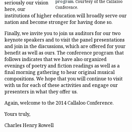
program
. Courtesy of the Callaloo
seriously our vision
Conference.
here, our
institutions of higher education will broadly serve our
nation and become stronger for having done so.
Finally, we invite you to join us auditors for our two
keynote speakers and to visit the panel presentations
and join in the discussions, which are offered for your
benefit as well as ours. The conference program that
follows indicates that we have also organized
evenings of poetry and fiction readings as well as a
final morning gathering to hear original musical
compositions. We hope that you will continue to visit
with us for each of these activities and engage our
presenters in what they offer us.
Again, welcome to the 2014 Callaloo Conference.
Yours truly,
Charles Henry Rowell