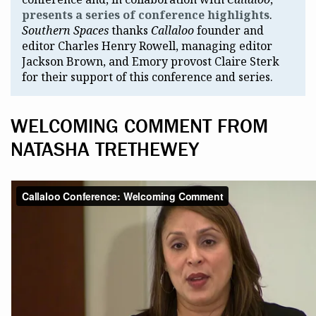
presents a series of conference highlights
.
Southern Spaces
thanks
Callaloo
founder and
editor Charles Henry Rowell, managing editor
Jackson Brown, and Emory provost Claire Sterk
for their support of this conference and series.
WELCOMING COMMENT FROM
NATASHA TRETHEWEY