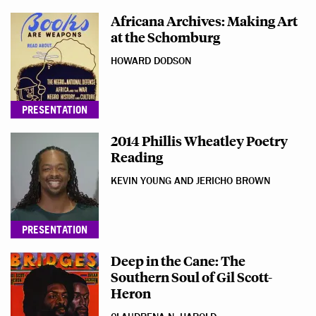
Africana Archives: Making Art
at the Schomburg
HOWARD DODSON
PRESENTATION
2014 Phillis Wheatley Poetry
Reading
KEVIN YOUNG AND JERICHO BROWN
PRESENTATION
Deep in the Cane: The
Southern Soul of Gil Scott-
Heron