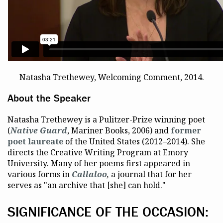
Natasha Trethewey, Welcoming Comment, 2014.
About the Speaker
Natasha Trethewey is a Pulitzer-Prize winning poet
(
Native Guard
, Mariner Books, 2006) and
former
poet laureate
of the United States (2012–2014). She
directs the Creative Writing Program at Emory
University. Many of her poems first appeared in
various forms in
Callaloo
,
a journal that for her
serves as "an archive that [she] can hold."
SIGNIFICANCE OF THE OCCASION: