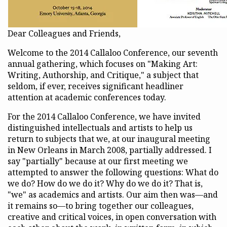
Dear Colleagues and Friends,
Welcome to the 2014 Callaloo Conference, our seventh
annual gathering, which focuses on "Making Art:
Writing, Authorship, and Critique," a subject that
seldom, if ever, receives significant headliner
attention at academic conferences today.
For the 2014 Callaloo Conference, we have invited
distinguished intellectuals and artists to help us
return to subjects that we, at our inaugural meeting
in New Orleans in March 2008, partially addressed. I
say "partially" because at our first meeting we
attempted to answer the following questions: What do
we do? How do we do it? Why do we do it? That is,
"we" as academics and artists. Our aim then was—and
it remains so—to bring together our colleagues,
creative and critical voices, in open conversation with