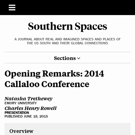
Southern Spaces
A JOURNAL ABOUT REAL AND IMAGINED SPACES AND PLACES OF
THE US SOUTH AND THEIR GLOBAL CONNECTIONS
Sections
Opening Remarks: 2014
Callaloo Conference
Natasha Trethewey
EMORY UNIVERSITY
Charles Henry Rowell
PRESENTATION
PUBLISHED JUNE 18, 2015
Overview