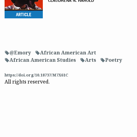
CLAUDRENA N. HAROLD
ARTICLE
@Emory
African American Art
f
f
African American Studies
Arts
Poetry
f
f
f
https://doi.org/10.18737/M7X61C
All rights reserved.