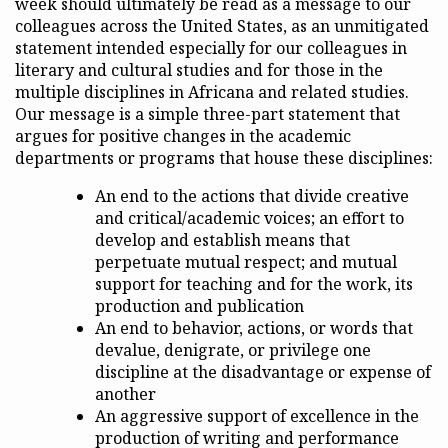
week should ultimately be read as a message to our
colleagues across the United States, as an unmitigated
statement intended especially for our colleagues in
literary and cultural studies and for those in the
multiple disciplines in Africana and related studies.
Our message is a simple three-part statement that
argues for positive changes in the academic
departments or programs that house these disciplines:
An end to the actions that divide creative
and critical/academic voices; an effort to
develop and establish means that
perpetuate mutual respect; and mutual
support for teaching and for the work, its
production and publication
An end to behavior, actions, or words that
devalue, denigrate, or privilege one
discipline at the disadvantage or expense of
another
An aggressive support of excellence in the
production of writing and performance