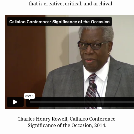
that is creative, critical, and archival
Charles Henry Rowell, Callaloo Conference:
Significance of the Occasion, 2014.