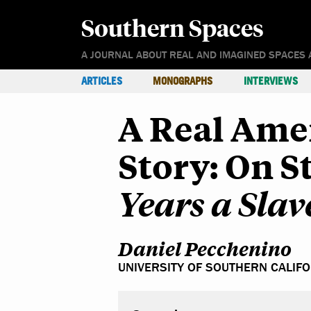
Southern Spaces
A JOURNAL ABOUT REAL AND IMAGINED SPACES 
ARTICLES
MONOGRAPHS
INTERVIEWS
A Real Ame
Story: On 
Years a Slav
Daniel Pecchenino
UNIVERSITY OF SOUTHERN CALIF