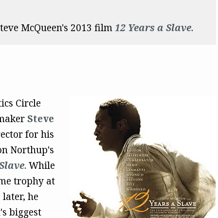
teve McQueen's 2013 film
12 Years a Slave
.
ics Circle
mmaker
Steve
ctor for his
on Northup's
Slave
. While
me trophy at
later, he
's biggest