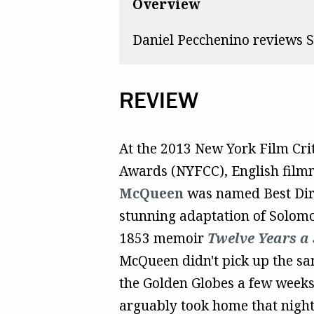
Overview
Daniel Pecchenino reviews S
REVIEW
At the 2013 New York Film Crit
Awards (NYFCC), English fil
McQueen
was named Best Dire
stunning adaptation of Solom
1853 memoir
Twelve Years a 
McQueen didn't pick up the sa
the Golden Globes a few weeks 
arguably took home that night