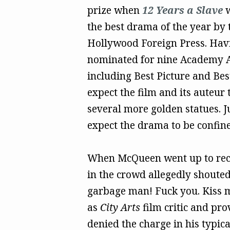
prize when
12 Years a Slave
w
the best drama of the year by 
Hollywood Foreign Press. Hav
nominated for nine Academy 
including Best Picture and Best
expect the film and its auteur 
several more golden statues. Ju
expect the drama to be confined
When McQueen went up to rece
in the crowd allegedly shoute
garbage man! Fuck you. Kiss my
as
City Arts
film critic and pr
denied the charge in his typica