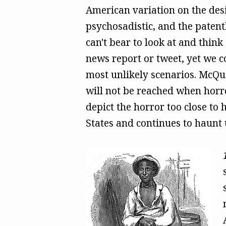
American variation on the desi
psychosadistic, and the patent
can't bear to look at and think
news report or tweet, yet we co
most unlikely scenarios. McQue
will not be reached when horro
depict the horror too close to
States and continues to haunt 