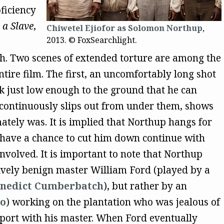
ficiency
 a Slave
,
Chiwetel Ejiofor as Solomon Northup
,
2013. © FoxSearchlight.
tch. Two scenes of extended torture are among the
ntire film. The first, an uncomfortably long shot
k just low enough to the ground that he can
 continuously slips out from under them, shows
ately was. It is implied that Northup hangs for
 have a chance to cut him down continue with
 involved. It is important to note that Northup
tively benign master William Ford (played by a
nedict Cumberbatch
), but rather by an
no
) working on the plantation who was jealous of
pport with his master. When Ford eventually