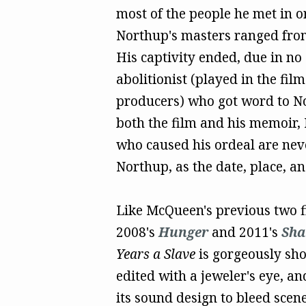
most of the people he met in o
Northup's masters ranged from 
His captivity ended, due in no
abolitionist (played in the fil
producers) who got word to No
both the film and his memoir, 
who caused his ordeal are neve
Northup, as the date, place, 
Like McQueen's previous two f
2008's
Hunger
and 2011's
Sh
Years a Slave
is gorgeously sho
edited with a jeweler's eye, an
its sound design to bleed scene