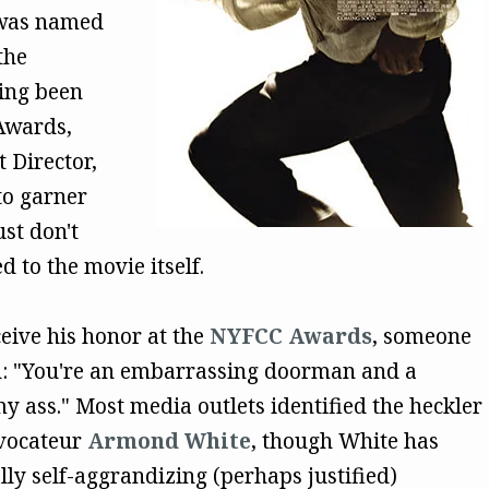
as named
the
ing been
Awards,
 Director,
to garner
st don't
 to the movie itself.
ive his honor at the
NYFCC Awards
, someone
d: "You're an embarrassing doorman and a
 ass." Most media outlets identified the heckler
ovocateur
Armond White
, though White has
lly self-aggrandizing (perhaps justified)