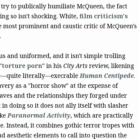
 try to publically humiliate McQueen, the fact
ing so isn't shocking. White,
film criticism's
he most prominent and caustic critic of McQueen's
.
us and uniformed, and it isn't simple trolling
"
torture porn
" in his
City Arts
review, likening
e—quite literally—execrable
Human Centipede
.
avery as a "horror show" at the expense of
slaves and the relationships they forged under
in doing so it does not ally itself with slasher
ike
Paranormal Activity
, which are practically
e. Instead, it combines gothic terror tropes with
d aesthetic elements to call into question the