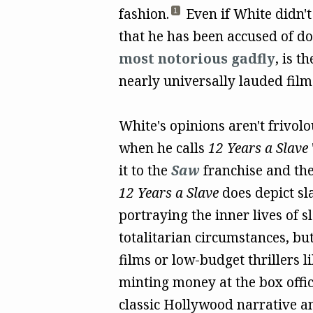
fashion.
Even if White didn't
1
that he has been accused of do
most notorious gadfly
, is t
nearly universally lauded film
White's opinions aren't frivolo
when he calls
12 Years a Slave
it to the
Saw
franchise and th
12 Years a Slave
does depict sl
portraying the inner lives of 
totalitarian circumstances, but 
films or low-budget thrillers l
minting money at the box offic
classic Hollywood narrative an