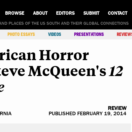
BROWSE
ABOUT
EDITORS
SUBMIT
CONTACT
AND PLACES OF THE US SOUTH AND THEIR GLOBAL CONNECTIONS
PHOTO ESSAYS
VIDEOS
PRESENTATIONS
REVIEW
rican Horror
Steve McQueen's
12
e
REVIEW
ORNIA
PUBLISHED FEBRUARY 19, 2014