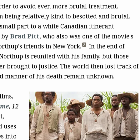
rder to avoid even more brutal treatment.
being relatively kind to besotted and brutal.
 small part to a white Canadian itinerant
m by
Brad Pitt
, who also was one of the movie's
rthup's friends in New York.
In the end of
2
Northup is reunited with his family, but those
r brought to justice. The world then lost track of
and manner of his death remain unknown.
ilms,
ame
,
12
t,
d uses
s into