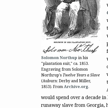
Solomon Northup
in his
"plantation suit," ca. 1853.
Engraving from Solomon
Northrup's
Twelve Years a Slave
(Auburn: Derby and Miller,
1853). From
Archive.org
.
would spend over a decade in 
runaway slave from Georgia, h