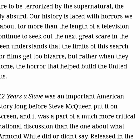
re to be terrorized by the supernatural, the
ly absurd. Our history is laced with horrors we
 about for more than the length of a television
ntinue to seek out the next great scare in the
en understands that the limits of this search
r films get too bizarre, but rather when they
 home, the horror that helped build the United
us.
12 Years a Slave
was an important American
story long before Steve McQueen put it on
screen, and it was a part of a much more critical
national discussion than the one about what
Armond White did or didn't say. Released in the