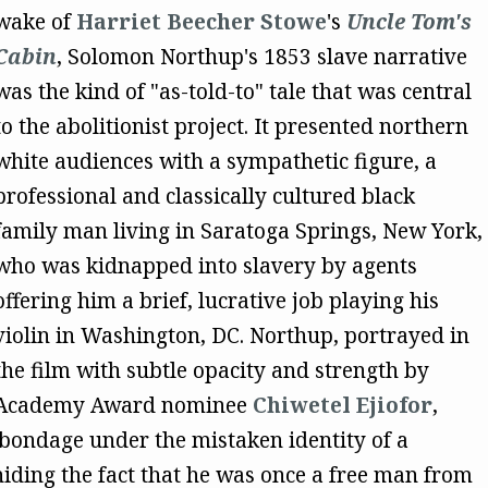
wake of
Harriet Beecher Stowe
's
Uncle Tom's
Cabin
, Solomon Northup's 1853 slave narrative
was the kind of "as-told-to" tale that was central
to the abolitionist project. It presented northern
white audiences with a sympathetic figure, a
professional and classically cultured black
family man living in Saratoga Springs, New York,
who was kidnapped into slavery by agents
offering him a brief, lucrative job playing his
violin in Washington, DC. Northup, portrayed in
the film with subtle opacity and strength by
Academy Award nominee
Chiwetel Ejiofor
,
bondage under the mistaken identity of a
iding the fact that he was once a free man from