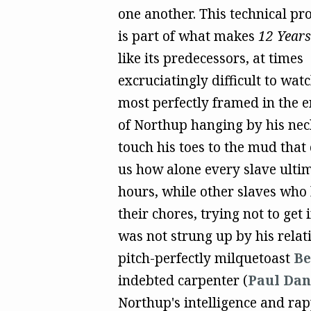
one another. This technical pro
is part of what makes
12 Years
like its predecessors, at times
excruciatingly difficult to wa
most perfectly framed in the e
of Northup hanging by his nec
touch his toes to the mud that
us how alone every slave ultim
hours, while other slaves who
their chores, trying not to get
was not strung up by his rela
pitch-perfectly milquetoast
Be
indebted carpenter (
Paul Da
Northup's intelligence and ra