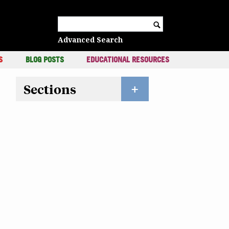
c
Search for:
Advanced Search
S
BLOG POSTS
EDUCATIONAL RESOURCES
Sections