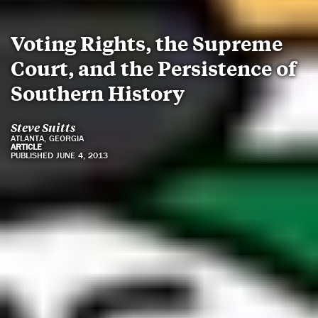
Voting Rights, the Supreme
Court, and the Persistence of
Southern History
Steve Suitts
ATLANTA, GEORGIA
ARTICLE
PUBLISHED JUNE 4, 2013