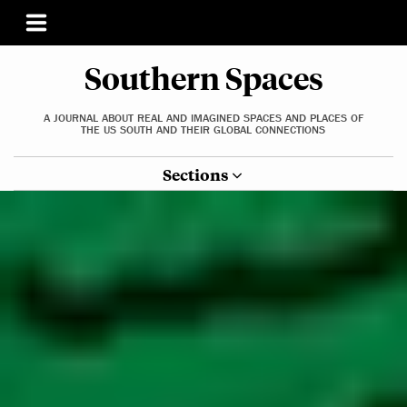
Southern Spaces
A JOURNAL ABOUT REAL AND IMAGINED SPACES AND PLACES OF
THE US SOUTH AND THEIR GLOBAL CONNECTIONS
Sections