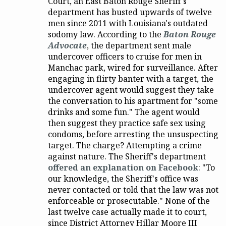
Court, an East Baton Rouge Sheriff's
department has busted upwards of twelve
men since 2011 with Louisiana's outdated
sodomy law. According to the
Baton Rouge
Advocate
, the department sent male
undercover officers to cruise for men in
Manchac park, wired for surveillance. After
engaging in flirty banter with a target, the
undercover agent would suggest they take
the conversation to his apartment for "some
drinks and some fun." The agent would
then suggest they practice safe sex using
condoms, before arresting the unsuspecting
target. The charge? Attempting a crime
against nature. The Sheriff's department
offered an explanation on Facebook
: "To
our knowledge, the Sheriff's office was
never contacted or told that the law was not
enforceable or prosecutable." None of the
last twelve case actually made it to court,
since District Attorney Hillar Moore III