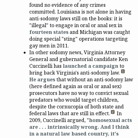
found no evidence of any crimes
committed. Louisiana is not alone in having
anti-sodomy laws still on the books: it is
"illegal" to engage in oral or anal sex in
fourteen states
and Michigan was caught
doing special "sting" operations targeting
gay men in 2011.
In other sodomy news, Virginia Attorney
General and gubernatorial candidate Ken
Cuccinelli has
launched a campaign
to
bring back Virginia's anti-sodomy law.
1
He argues
that without an anti-sodomy law
(here defined again as oral or anal sex)
prosecutors have no way to convict sexual
predators who would target children,
despite the cornucopia of both state and
federal laws that are still in effect.
In
2
2009, Cuccinelli argued, "
homosexual acts
are . . . intrinsically wrong. And I think
in a natural law based country, it's