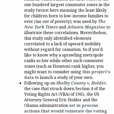
one hundred largest commuter zones in the
study (worst here meaning the least likely
for children born to low-income families to
ever rise out of poverty), was used by
The
New York Times
and
Atlanta Magazine
to
illustrate these correlations. Nevertheless,
this study only identified elements
correlated to a lack of upward mobility
without regard for causation. So if you'd
like to know why a sprawling metropole
ranks so low while other such commuter
zones (such as Houston) rank higher, you
might want to consider using
this project's
data
to launch a study of your own.
Following up on
Shelby County v. Holder
,
the case that struck down Section 4 of the
Voting Rights Act (VRA) of 1965, the US
Attorney General Eric Holder and the
Obama administration
set in process
actions that would reinstate the voting