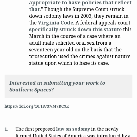
appropriate to have policies that reflect
that
." Though the Supreme Court struck
down sodomy laws in 2003, they remain in
the
Virginia Code
. A federal appeals court
specifically struck down this statute
this
March in the course of a case where an
adult male solicited oral sex from a
seventeen year old on the basis that the
prosecution used the crimes against nature
statue upon which to base its case.
Interested in submitting your work to
Southern Spaces?
https://doi.org/10.18737/M7RC9K
1.
The first proposed
law on sodomy
in the newly
formed United States of America was introduced by a