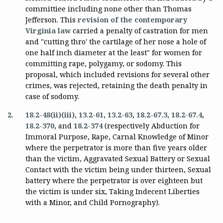
committiee including none other than Thomas
Jefferson. This
revision of the contemporary
Virginia law
carried a penalty of castration for men
and "cutting thro' the cartilage of her nose a hole of
one half inch diameter at the least" for women for
committing rape, polygamy, or sodomy. This
proposal, which included revisions for several other
crimes, was rejected, retaining the death penalty in
case of sodomy.
2.
18.2-48(ii)(iii)
,
13.2-61
,
13.2-63
,
18.2-67.3
,
18.2-67.4
,
18.2-370
, and
18.2-374
(respectively Abduction for
Immoral Purpose, Rape, Carnal Knowledge of Minor
where the perpetrator is more than five years older
than the victim, Aggravated Sexual Battery or Sexual
Contact with the victim being under thirteen, Sexual
battery where the perpetrator is over eighteen but
the victim is under six, Taking Indecent Liberties
with a Minor, and Child Pornography).