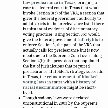
law preclearance in Texas
, bringing a
case to a federal court in Texas that would
invoke Section 3(c) of the VRA, a section that
gives the federal government authority to
add districts to the preclearance list if there
is substantial evidence of discriminatory
voting practices. Using Section 3(c) would
give the federal government
full rights
to
enforce Section 5, the part of the VRA that
actually calls for preclearance but is now
moot due to the Supreme Court overruling
Section 4(b), the provision that populated
the list of jurisdictions that required
preclearance. If Holder's strategy succeeds
in Texas, the
reinstatement of blocked
voting laws
in states with a
history of
racial discrimination
might be short-
lived.
Though sodomy laws were declared
unconstitutional in 2003 by the Supreme