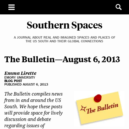
Southern Spaces
A JOURNAL ABOUT REAL AND IMAGINED SPACES AND PLACES OF
THE US SOUTH AND THEIR GLOBAL CONNECTIONS
The Bulletin—August 6, 2013
Emma Lirette
EMORY UNIVERSITY
BLOG POST
PUBLISHED AUGUST 6, 2013
The Bulletin compiles news
from in and around the US
South. We hope these posts
will provide space for lively
discussion and debate
regarding issues of