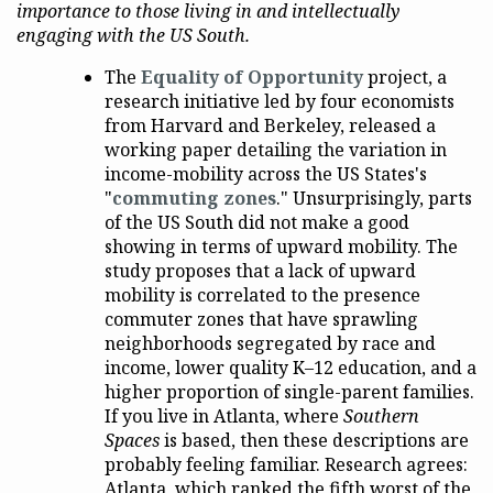
importance to those living in and intellectually
engaging with the US South.
The
Equality of Opportunity
project, a
research initiative led by four economists
from Harvard and Berkeley, released a
working paper detailing the variation in
income-mobility across the US States's
"
commuting zones
." Unsurprisingly, parts
of the US South did not make a good
showing in terms of upward mobility. The
study proposes that a lack of upward
mobility is correlated to the presence
commuter zones that have sprawling
neighborhoods segregated by race and
income, lower quality K–12 education, and a
higher proportion of single-parent families.
If you live in Atlanta, where
Southern
Spaces
is based, then these descriptions are
probably feeling familiar. Research agrees:
Atlanta, which ranked the fifth worst of the