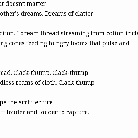
at doesn't matter.
ther's dreams. Dreams of clatter
motion. I dream thread streaming from cotton icicl
ng cones feeding hungry looms that pulse and
read. Clack-thump. Clack-thump.
dless reams of cloth. Clack-thump.
pe the architecture
ift louder and louder to rapture.