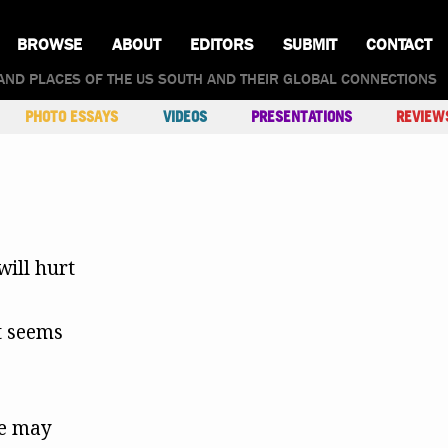
BROWSE
ABOUT
EDITORS
SUBMIT
CONTACT
AND PLACES OF THE US SOUTH AND THEIR GLOBAL CONNECTIONS
PHOTO ESSAYS
VIDEOS
PRESENTATIONS
REVIEW
will hurt
t seems
te may