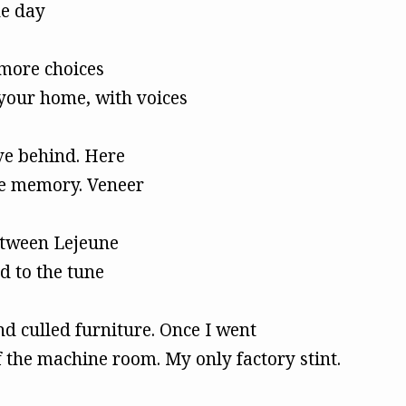
ne day
more choices
your home, with voices
ve behind. Here
ive memory. Veneer
etween Lejeune
d to the tune
 culled furniture. Once I went
 the machine room. My only factory stint.