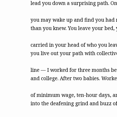
lead you down a surprising path. O
you may wake up and find you had 
than you knew. You leave your bed, 
carried in your head of who you lea
you live out your path with collect
line — I worked for three months b
and college. After two babies. Worke
of minimum wage, ten-hour days, and
into the deafening grind and buzz of