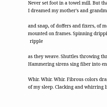
Never set foot in a towel mill. But th
I dreamed my mother's and grandmo
and snap, of doffers and fixers, of 
mounted on frames. Spinning drippi
ripple
as they weave. Shuttles throwing th
Hammering sirens sing fiber into en
Whir. Whir. Whir. Fibrous colors dra
of my sleep. Clacking and whirring l