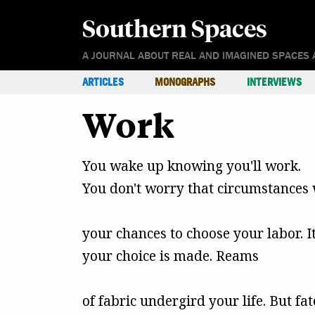
Southern Spaces
A JOURNAL ABOUT REAL AND IMAGINED SPACES 
ARTICLES
MONOGRAPHS
INTERVIEWS
Work
You wake up knowing you'll work.
You don't worry that circumstances 
your chances to choose your labor. I
your choice is made. Reams
of fabric undergird your life. But fa