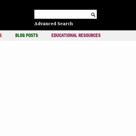
c
Search for:
Advanced Search
S
BLOG POSTS
EDUCATIONAL RESOURCES