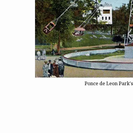
Ponce de Leon Park's 