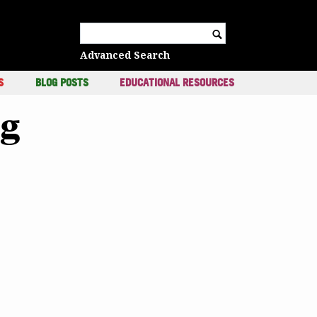
c
Search for:
Advanced Search
S
BLOG POSTS
EDUCATIONAL RESOURCES
ng