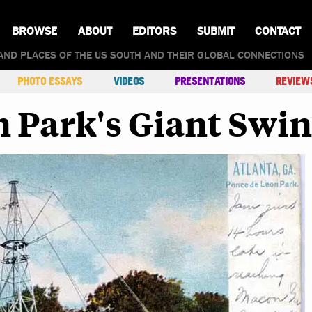
BROWSE
ABOUT
EDITORS
SUBMIT
CONTACT
AND PLACES OF THE US SOUTH AND THEIR GLOBAL CONNECTIONS
PHOTO ESSAYS
VIDEOS
PRESENTATIONS
REVIEW
 Park's Giant Swi