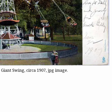
Giant Swing, circa 1907, jpg image.