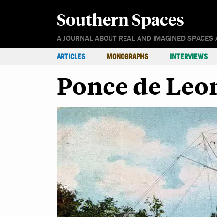
Southern Spaces
A JOURNAL ABOUT REAL AND IMAGINED SPACES 
ARTICLES
MONOGRAPHS
INTERVIEWS
Ponce de Leon