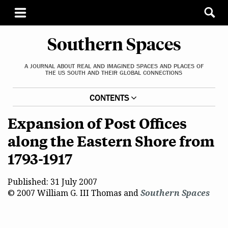
Southern Spaces
A JOURNAL ABOUT REAL AND IMAGINED SPACES AND PLACES OF
THE US SOUTH AND THEIR GLOBAL CONNECTIONS
CONTENTS
Expansion of Post Offices
along the Eastern Shore from
1793-1917
Published: 31 July 2007
© 2007 William G. III Thomas and
Southern Spaces