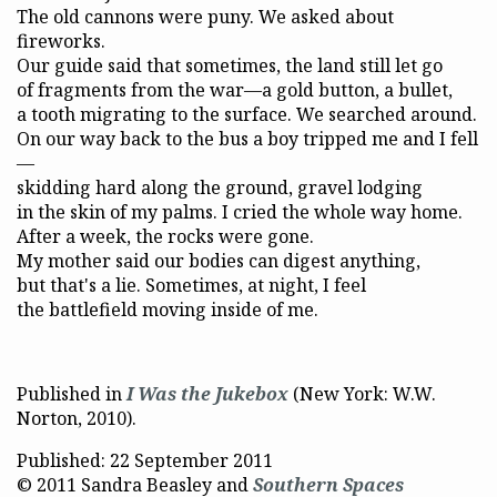
The old cannons were puny. We asked about
fireworks.
Our guide said that sometimes, the land still let go
of fragments from the war—a gold button, a bullet,
a tooth migrating to the surface. We searched around.
On our way back to the bus a boy tripped me and I fell
—
skidding hard along the ground, gravel lodging
in the skin of my palms. I cried the whole way home.
After a week, the rocks were gone.
My mother said our bodies can digest anything,
but that's a lie. Sometimes, at night, I feel
the battlefield moving inside of me.
Published in
I Was the Jukebox
(New York: W.W.
Norton, 2010).
Published: 22 September 2011
© 2011 Sandra Beasley and
Southern Spaces