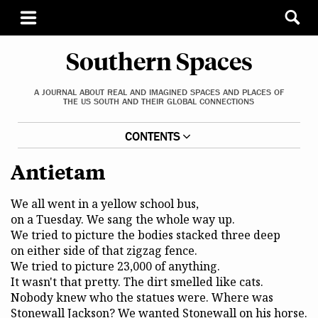
Southern Spaces
A JOURNAL ABOUT REAL AND IMAGINED SPACES AND PLACES OF
THE US SOUTH AND THEIR GLOBAL CONNECTIONS
CONTENTS
Antietam
We all went in a yellow school bus,
on a Tuesday. We sang the whole way up.
We tried to picture the bodies stacked three deep
on either side of that zigzag fence.
We tried to picture 23,000 of anything.
It wasn't that pretty. The dirt smelled like cats.
Nobody knew who the statues were. Where was
Stonewall Jackson? We wanted Stonewall on his horse.