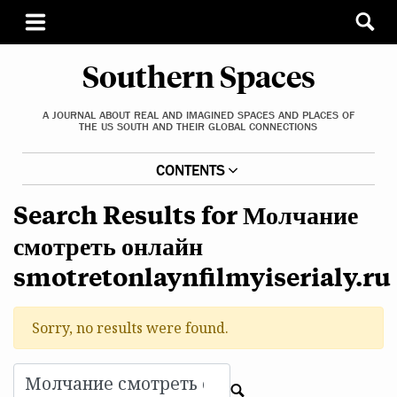
Southern Spaces
A JOURNAL ABOUT REAL AND IMAGINED SPACES AND PLACES OF
THE US SOUTH AND THEIR GLOBAL CONNECTIONS
CONTENTS
Search Results for Молчание
смотреть онлайн
smotretonlaynfilmyiserialy.ru
Sorry, no results were found.
Search for:
c