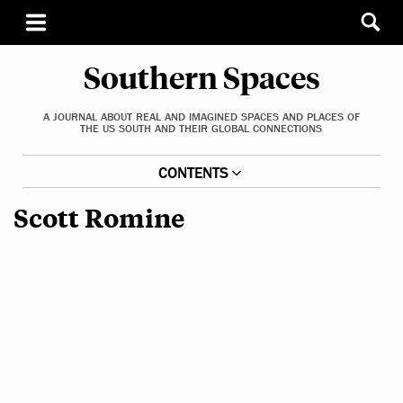
Southern Spaces
A JOURNAL ABOUT REAL AND IMAGINED SPACES AND PLACES OF
THE US SOUTH AND THEIR GLOBAL CONNECTIONS
CONTENTS
Scott Romine