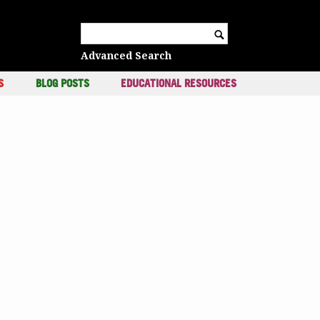
c
Search for:
Advanced Search
S
BLOG POSTS
EDUCATIONAL RESOURCES