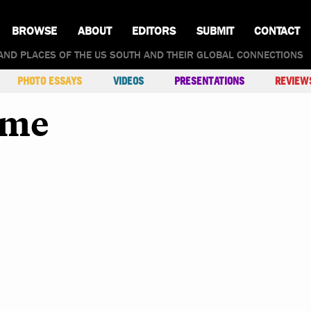
BROWSE
ABOUT
EDITORS
SUBMIT
CONTACT
AND PLACES OF THE US SOUTH AND THEIR GLOBAL CONNECTIONS
PHOTO ESSAYS
VIDEOS
PRESENTATIONS
REVIEW
rme