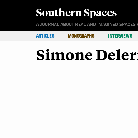
Southern Spaces
A JOURNAL ABOUT REAL AND IMAGINED SPACES 
ARTICLES
MONOGRAPHS
INTERVIEWS
Simone Dele