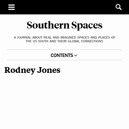
Southern Spaces
A JOURNAL ABOUT REAL AND IMAGINED SPACES AND PLACES OF
THE US SOUTH AND THEIR GLOBAL CONNECTIONS
CONTENTS
Rodney Jones