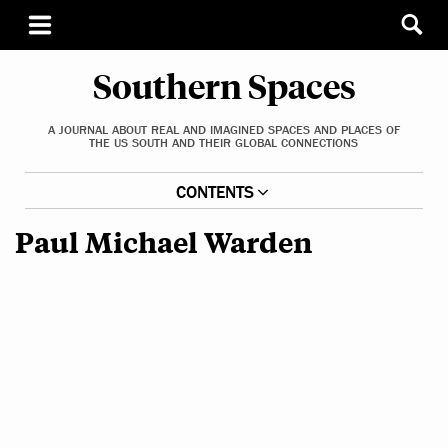
Southern Spaces
A JOURNAL ABOUT REAL AND IMAGINED SPACES AND PLACES OF
THE US SOUTH AND THEIR GLOBAL CONNECTIONS
CONTENTS
Paul Michael Warden