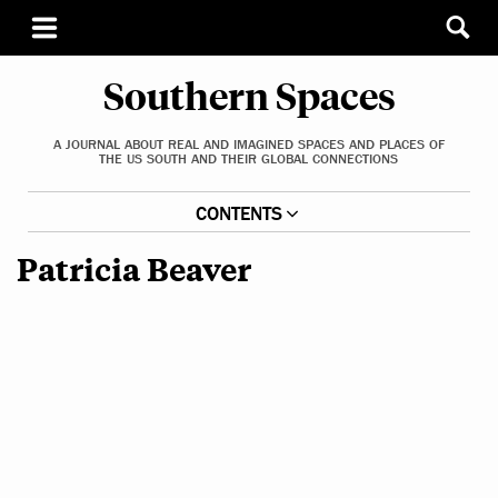
Southern Spaces
A JOURNAL ABOUT REAL AND IMAGINED SPACES AND PLACES OF
THE US SOUTH AND THEIR GLOBAL CONNECTIONS
CONTENTS
Patricia Beaver