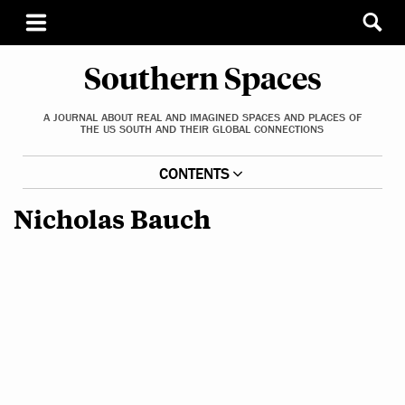
Southern Spaces
A JOURNAL ABOUT REAL AND IMAGINED SPACES AND PLACES OF
THE US SOUTH AND THEIR GLOBAL CONNECTIONS
CONTENTS
Nicholas Bauch