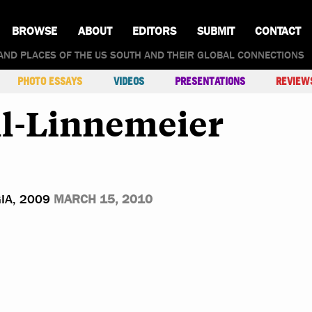
BROWSE
ABOUT
EDITORS
SUBMIT
CONTACT
AND PLACES OF THE US SOUTH AND THEIR GLOBAL CONNECTIONS
PHOTO ESSAYS
VIDEOS
PRESENTATIONS
REVIEW
l-Linnemeier
IA, 2009
MARCH 15, 2010