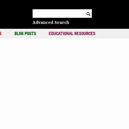
c
Search for:
Advanced Search
S
BLOG POSTS
EDUCATIONAL RESOURCES