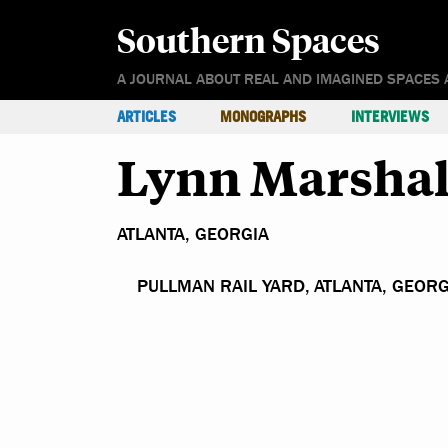
Southern Spaces
A JOURNAL ABOUT REAL AND IMAGINED SPACES 
ARTICLES
MONOGRAPHS
INTERVIEWS
Lynn Marshal
ATLANTA, GEORGIA
PULLMAN RAIL YARD, ATLANTA, GEORG