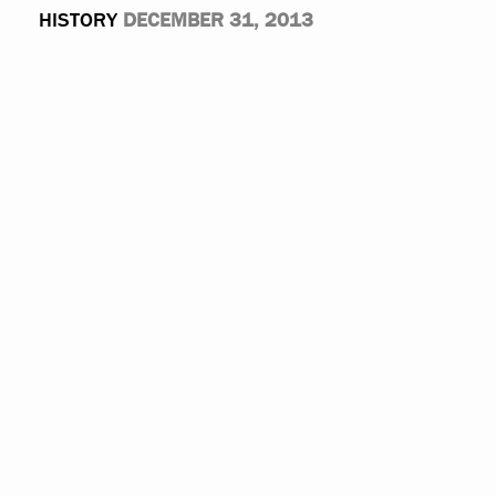
HISTORY
DECEMBER 31, 2013