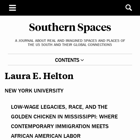
Southern Spaces
A JOURNAL ABOUT REAL AND IMAGINED SPACES AND PLACES OF
THE US SOUTH AND THEIR GLOBAL CONNECTIONS
CONTENTS
Laura E. Helton
NEW YORK UNIVERSITY
LOW-WAGE LEGACIES, RACE, AND THE
GOLDEN CHICKEN IN MISSISSIPPI: WHERE
CONTEMPORARY IMMIGRATION MEETS
AFRICAN AMERICAN LABOR