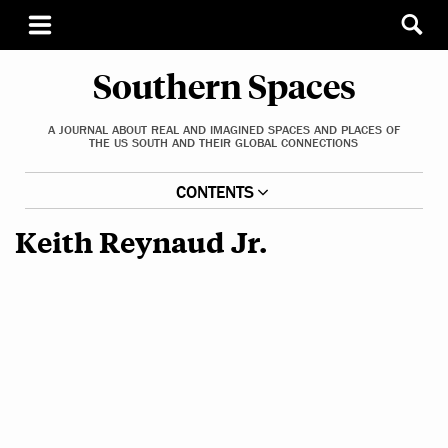
Southern Spaces
A JOURNAL ABOUT REAL AND IMAGINED SPACES AND PLACES OF
THE US SOUTH AND THEIR GLOBAL CONNECTIONS
CONTENTS
Keith Reynaud Jr.