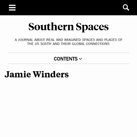
Southern Spaces
A JOURNAL ABOUT REAL AND IMAGINED SPACES AND PLACES OF
THE US SOUTH AND THEIR GLOBAL CONNECTIONS
CONTENTS
Jamie Winders