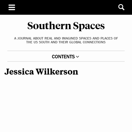
Southern Spaces
A JOURNAL ABOUT REAL AND IMAGINED SPACES AND PLACES OF
THE US SOUTH AND THEIR GLOBAL CONNECTIONS
CONTENTS
Jessica Wilkerson