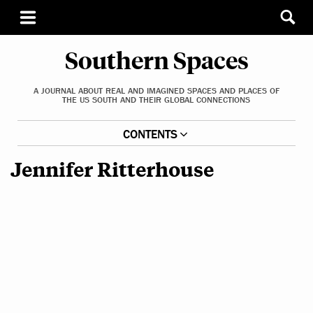
Southern Spaces
A JOURNAL ABOUT REAL AND IMAGINED SPACES AND PLACES OF
THE US SOUTH AND THEIR GLOBAL CONNECTIONS
CONTENTS
Jennifer Ritterhouse